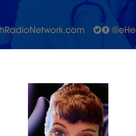
and How
to
Support
Both
Partners