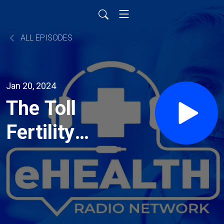
ALL EPISODES
Jan 20, 2024
The Toll
Fertility
Issues
Take on a
Couple,