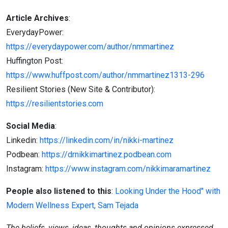
Article Archives
:
EverydayPower:
https://everydaypower.com/author/nmmartinez
Huffington Post:
https://www.huffpost.com/author/nmmartinez1313-296
Resilient Stories (New Site & Contributor):
https://resilientstories.com
Social Media
:
Linkedin:
https://linkedin.com/in/nikki-martinez
Podbean:
https://drnikkimartinez.podbean.com
Instagram:
https://www.instagram.com/nikkimaramartinez
People also listened to this
:
Looking Under the Hood" with
Modern Wellness Expert, Sam Tejada
The beliefs, views, ideas, thoughts and opinions expressed