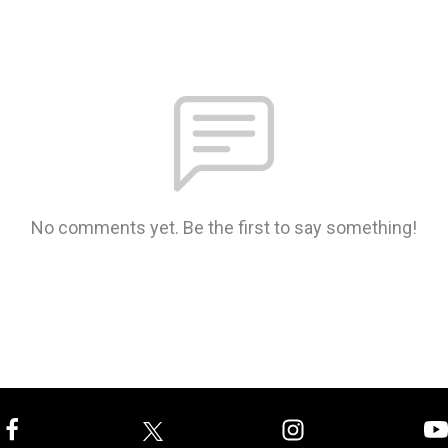
No comments yet. Be the first to say something!