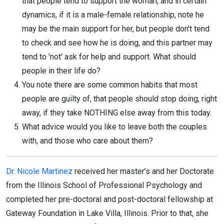
that people tend to support the woman, and in certain
dynamics, if it is a male-female relationship, note he
may be the main support for her, but people don't tend
to check and see how he is doing, and this partner may
tend to 'not' ask for help and support. What should
people in their life do?
You note there are some common habits that most
people are guilty of, that people should stop doing, right
away, if they take NOTHING else away from this today.
What advice would you like to leave both the couples
with, and those who care about them?
Dr. Nicole Martinez
received her master’s and her Doctorate
from the Illinois School of Professional Psychology and
completed her pre-doctoral and post-doctoral fellowship at
Gateway Foundation in Lake Villa, Illinois. Prior to that, she