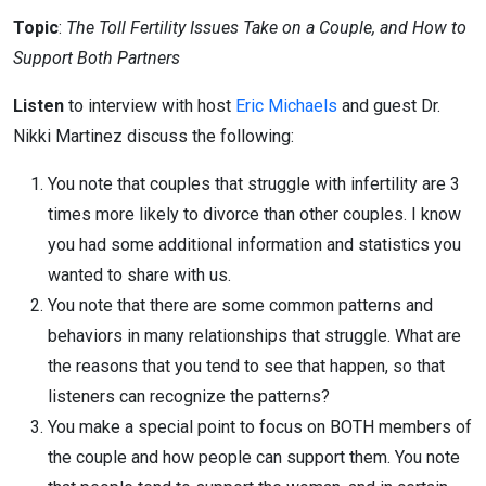
Topic
:
The Toll Fertility Issues Take on a Couple, and How to
Support Both Partners
Listen
to interview with host
Eric Michaels
and guest Dr.
Nikki Martinez discuss the following:
You note that couples that struggle with infertility are 3
times more likely to divorce than other couples. I know
you had some additional information and statistics you
wanted to share with us.
You note that there are some common patterns and
behaviors in many relationships that struggle. What are
the reasons that you tend to see that happen, so that
listeners can recognize the patterns?
You make a special point to focus on BOTH members of
the couple and how people can support them. You note