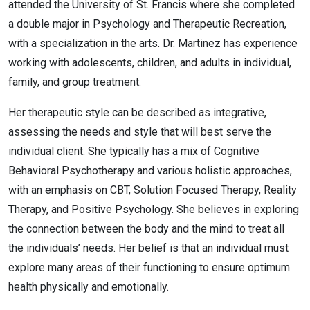
attended the University of St. Francis where she completed
a double major in Psychology and Therapeutic Recreation,
with a specialization in the arts. Dr. Martinez has experience
working with adolescents, children, and adults in individual,
family, and group treatment.
Her therapeutic style can be described as integrative,
assessing the needs and style that will best serve the
individual client. She typically has a mix of Cognitive
Behavioral Psychotherapy and various holistic approaches,
with an emphasis on CBT, Solution Focused Therapy, Reality
Therapy, and Positive Psychology. She believes in exploring
the connection between the body and the mind to treat all
the individuals’ needs. Her belief is that an individual must
explore many areas of their functioning to ensure optimum
health physically and emotionally.