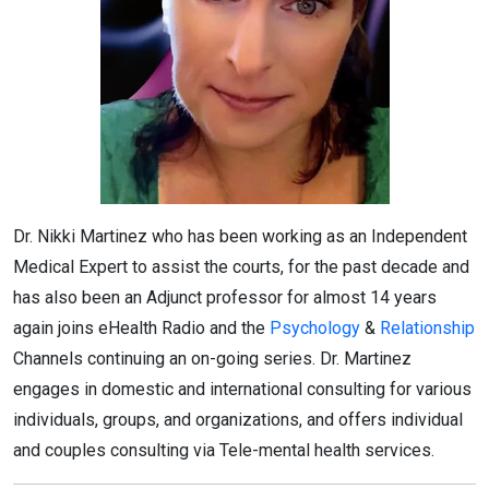
Dr. Nikki Martinez who has been working as an Independent
Medical Expert to assist the courts, for the past decade and
has also been an Adjunct professor for almost 14 years
again joins eHealth Radio and the
Psychology
&
Relationship
Channels continuing an on-going series. Dr. Martinez
engages in domestic and international consulting for various
individuals, groups, and organizations, and offers individual
and couples consulting via Tele-mental health services.