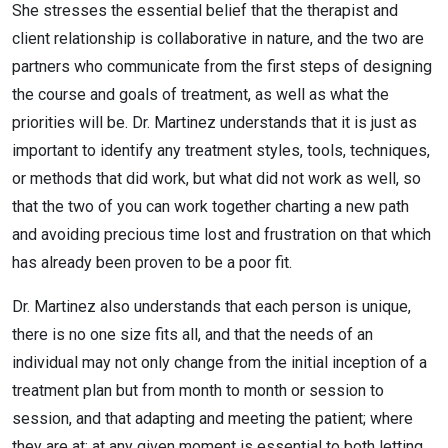
She stresses the essential belief that the therapist and
client relationship is collaborative in nature, and the two are
partners who communicate from the first steps of designing
the course and goals of treatment, as well as what the
priorities will be. Dr. Martinez understands that it is just as
important to identify any treatment styles, tools, techniques,
or methods that did work, but what did not work as well, so
that the two of you can work together charting a new path
and avoiding precious time lost and frustration on that which
has already been proven to be a poor fit.
Dr. Martinez also understands that each person is unique,
there is no one size fits all, and that the needs of an
individual may not only change from the initial inception of a
treatment plan but from month to month or session to
session, and that adapting and meeting the patient; where
they are at; at any given moment is essential to both letting