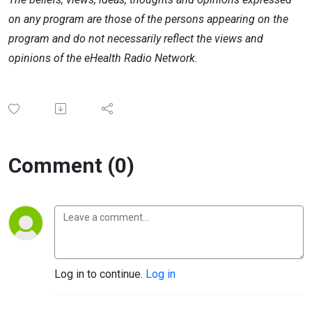
on any program are those of the persons appearing on the
program and do not necessarily reflect the views and
opinions of the eHealth Radio Network.
Comment (0)
Log in to continue.
Log in