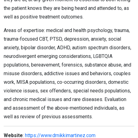
the patient knows they are being heard and attended to, as
well as positive treatment outcomes.
Areas of expertise: medical and health psychology, trauma,
trauma-focused CBT, PTSD, depression, anxiety, social
anxiety, bipolar disorder, ADHD, autism spectrum disorders,
neurodivergent emerging considerations, LGBTQIA
populations, bereavement, forensics, substance abuse, and
misuse disorders, addictive issues and behaviors, couples
work, MISA populations, co-occurring disorders, domestic
violence issues, sex offenders, special needs populations,
and chronic medical issues and rare diseases. Evaluation
and assessment of the above-mentioned individuals, as
well as review of previous assessments.
Website
:
https://www.drnikkimartinez.com