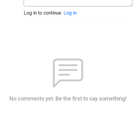
Log in to continue.
Log in
No comments yet. Be the first to say something!