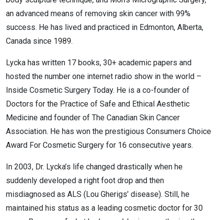
an advanced means of removing skin cancer with 99%
success. He has lived and practiced in Edmonton, Alberta,
Canada since 1989.
Lycka has written 17 books, 30+ academic papers and
hosted the number one internet radio show in the world –
Inside Cosmetic Surgery Today. He is a co-founder of
Doctors for the Practice of Safe and Ethical Aesthetic
Medicine and founder of The Canadian Skin Cancer
Association. He has won the prestigious Consumers Choice
Award For Cosmetic Surgery for 16 consecutive years.
In 2003, Dr. Lycka’s life changed drastically when he
suddenly developed a right foot drop and then
misdiagnosed as ALS (Lou Gherigs’ disease). Still, he
maintained his status as a leading cosmetic doctor for 30