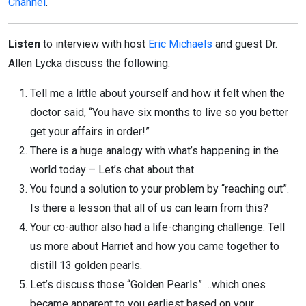
Channel
.
Listen
to interview with host
Eric Michaels
and guest Dr.
Allen Lycka discuss the following:
Tell me a little about yourself and how it felt when the
doctor said, “You have six months to live so you better
get your affairs in order!”
There is a huge analogy with what’s happening in the
world today – Let’s chat about that.
You found a solution to your problem by “reaching out”.
Is there a lesson that all of us can learn from this?
Your co-author also had a life-changing challenge. Tell
us more about Harriet and how you came together to
distill 13 golden pearls.
Let’s discuss those “Golden Pearls” …which ones
became apparent to you earliest based on your