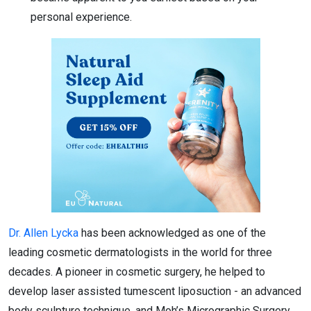
personal experience.
Dr. Allen Lycka
has been acknowledged as one of the
leading cosmetic dermatologists in the world for three
decades. A pioneer in cosmetic surgery, he helped to
develop laser assisted tumescent liposuction - an advanced
body sculpture technique, and Moh’s Micrographic Surgery,