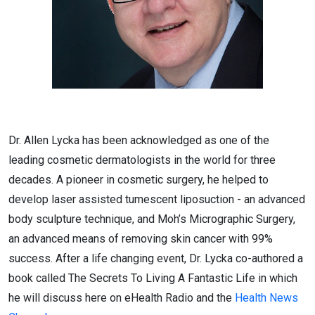
Dr. Allen Lycka has been acknowledged as one of the
leading cosmetic dermatologists in the world for three
decades. A pioneer in cosmetic surgery, he helped to
develop laser assisted tumescent liposuction - an advanced
body sculpture technique, and Moh’s Micrographic Surgery,
an advanced means of removing skin cancer with 99%
success. After a life changing event, Dr. Lycka co-authored a
book called The Secrets To Living A Fantastic Life in which
he will discuss here on eHealth Radio and the
Health News