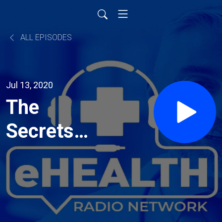
ALL EPISODES
Jul 13, 2020
The
Secrets
To Living
A
Fantastic