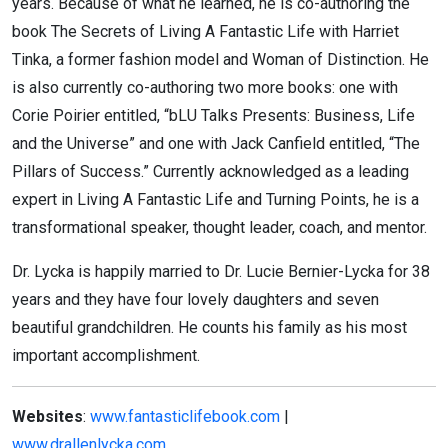
years. Because of what he learned, he is co-authoring the
book The Secrets of Living A Fantastic Life with Harriet
Tinka, a former fashion model and Woman of Distinction. He
is also currently co-authoring two more books: one with
Corie Poirier entitled, “bLU Talks Presents: Business, Life
and the Universe” and one with Jack Canfield entitled, “The
Pillars of Success.” Currently acknowledged as a leading
expert in Living A Fantastic Life and Turning Points, he is a
transformational speaker, thought leader, coach, and mentor.
Dr. Lycka is happily married to Dr. Lucie Bernier-Lycka for 38
years and they have four lovely daughters and seven
beautiful grandchildren. He counts his family as his most
important accomplishment.
Websites
:
www.fantasticlifebook.com
|
www.drallenlycka.com