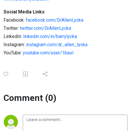
Social Media Links
:
Facebook:
facebook.com/DrAllenLycka
Twitter:
twitter.com/DrAllenLycka
LinkedIn:
linkedin.com/in/barrylycka
Instagram:
instagram.com/dr_allen_lycka
YouTube:
youtube.com/user/1basl
Comment (0)