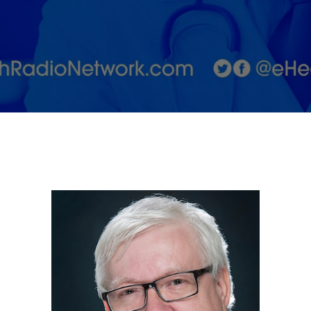
Life with
Dr. Allen
Lycka