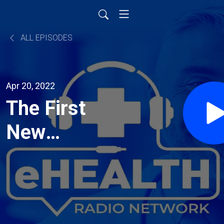
ALL EPISODES
Apr 20, 2022
The First
New
Ischemic
Stroke
Treatment in