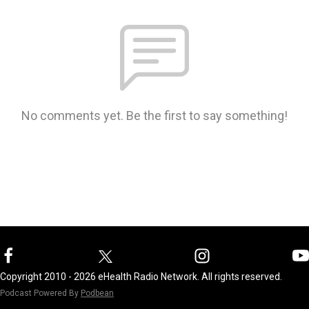
No comments yet. Be the first to say something!
Copyright 2010 - 2026 eHealth Radio Network. All rights reserved.
Podcast Powered By
Podbean