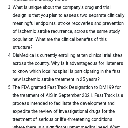
What is unique about the company's drug and trial
design is that you plan to assess two separate clinically
meaningful endpoints, stroke recoveries and prevention
of ischemic stroke recurrence, across the same study
population. What are the clinical benefits of this
structure?
DiaMedica is currently enrolling at ten clinical trial sites
across the country. Why is it advantageous for listeners
to know which local hospital is participating in the first
new ischemic stroke treatment in 25 years?
The FDA granted Fast Track Designation to DM199 for
the treatment of AIS in September 2021. Fast Track is a
process intended to facilitate the development and
expedite the review of investigational drugs for the
treatment of serious or life-threatening conditions
where there is a significant unmet medical need. What