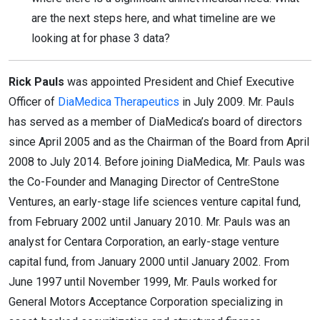
are the next steps here, and what timeline are we
looking at for phase 3 data?
Rick Pauls
was appointed President and Chief Executive
Officer of
DiaMedica Therapeutics
in July 2009. Mr. Pauls
has served as a member of DiaMedica’s board of directors
since April 2005 and as the Chairman of the Board from April
2008 to July 2014. Before joining DiaMedica, Mr. Pauls was
the Co-Founder and Managing Director of CentreStone
Ventures, an early-stage life sciences venture capital fund,
from February 2002 until January 2010. Mr. Pauls was an
analyst for Centara Corporation, an early-stage venture
capital fund, from January 2000 until January 2002. From
June 1997 until November 1999, Mr. Pauls worked for
General Motors Acceptance Corporation specializing in