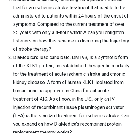
trial for an ischemic stroke treatment that is able to be
administered to patients within 24 hours of the onset of
symptoms. Compared to the current treatment of over
25 years with only a 4-hour window, can you enlighten
listeners on how this science is disrupting the trajectory
of stroke therapy?
DiaMedica's lead candidate, DM199, is a synthetic form
of the KLK1 protein, an established therapeutic modality
for the treatment of acute ischemic stroke and chronic
kidney disease. A form of human KLK1, isolated from
human urine, is approved in China for subacute
treatment of AIS. As of now, in the U.S., only an IV
injection of recombinant tissue plasminogen activator
(TPA) is the standard treatment for ischemic stroke. Can
you expand on how DiaMedica's recombinant protein
replacement therapy works?