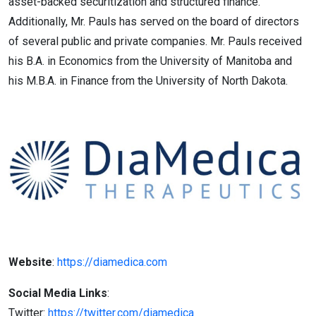
asset-backed securitization and structured finance.
Additionally, Mr. Pauls has served on the board of directors
of several public and private companies. Mr. Pauls received
his B.A. in Economics from the University of Manitoba and
his M.B.A. in Finance from the University of North Dakota.
Website
:
https://diamedica.com
Social Media Links
:
Twitter:
https://twitter.com/diamedica