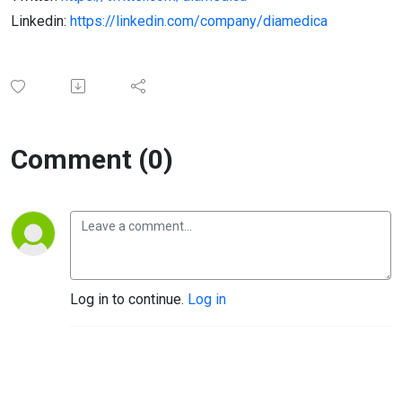
Linkedin:
https://linkedin.com/company/diamedica
Comment (0)
Log in to continue.
Log in