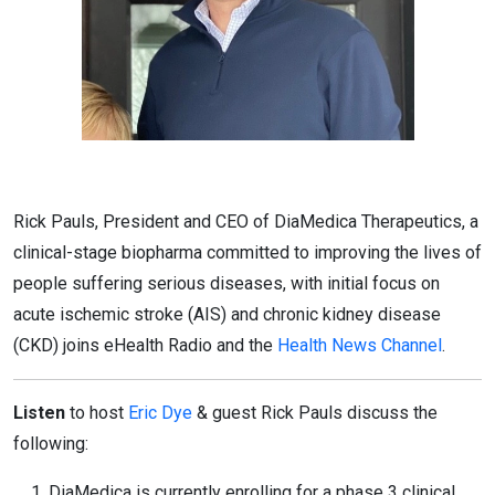
Rick Pauls, President and CEO of DiaMedica Therapeutics, a
clinical-stage biopharma committed to improving the lives of
people suffering serious diseases, with initial focus on
acute ischemic stroke (AIS) and chronic kidney disease
(CKD) joins eHealth Radio and the
Health News Channel
.
Listen
to host
Eric Dye
& guest Rick Pauls discuss the
following:
DiaMedica is currently enrolling for a phase 3 clinical