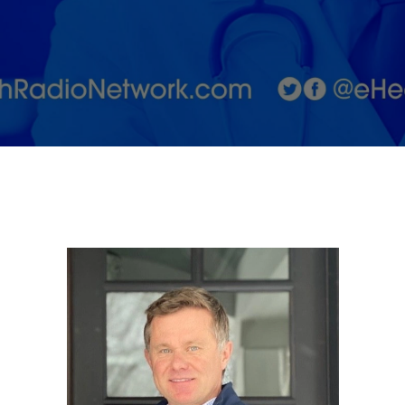
25 years by
DiaMedica
Therapeutics