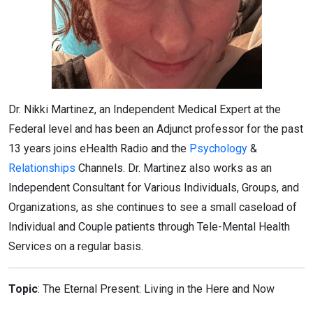
Dr. Nikki Martinez, an Independent Medical Expert at the
Federal level and has been an Adjunct professor for the past
13 years joins eHealth Radio and the
Psychology
&
Relationships
Channels. Dr. Martinez also works as an
Independent Consultant for Various Individuals, Groups, and
Organizations, as she continues to see a small caseload of
Individual and Couple patients through Tele-Mental Health
Services on a regular basis.
Topic
: The Eternal Present: Living in the Here and Now