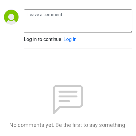
Log in to continue.
Log in
No comments yet. Be the first to say something!