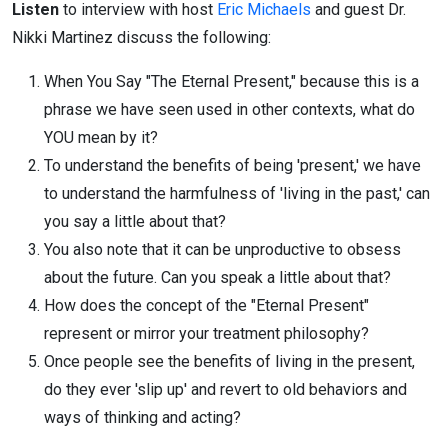
Listen
to interview with host
Eric Michaels
and guest Dr.
Nikki Martinez discuss the following:
When You Say "The Eternal Present," because this is a
phrase we have seen used in other contexts, what do
YOU mean by it?
To understand the benefits of being 'present,' we have
to understand the harmfulness of 'living in the past,' can
you say a little about that?
You also note that it can be unproductive to obsess
about the future. Can you speak a little about that?
How does the concept of the "Eternal Present"
represent or mirror your treatment philosophy?
Once people see the benefits of living in the present,
do they ever 'slip up' and revert to old behaviors and
ways of thinking and acting?