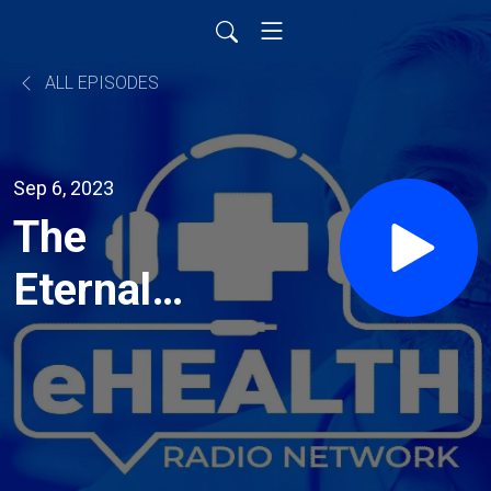
ALL EPISODES
Sep 6, 2023
The
Eternal
Present:
Living in
the Here