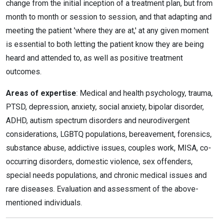
change from the initial inception of a treatment plan, but from
month to month or session to session, and that adapting and
meeting the patient 'where they are at,' at any given moment
is essential to both letting the patient know they are being
heard and attended to, as well as positive treatment
outcomes.
Areas of expertise
: Medical and health psychology, trauma,
PTSD, depression, anxiety, social anxiety, bipolar disorder,
ADHD, autism spectrum disorders and neurodivergent
considerations, LGBTQ populations, bereavement, forensics,
substance abuse, addictive issues, couples work, MISA, co-
occurring disorders, domestic violence, sex offenders,
special needs populations, and chronic medical issues and
rare diseases. Evaluation and assessment of the above-
mentioned individuals.