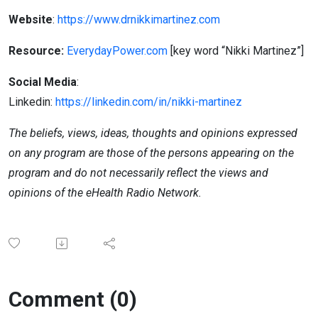
Website
:
https://www.drnikkimartinez.com
Resource:
EverydayPower
.com
[key
word “Nikki Martinez”]
Social Media
:
Linkedin:
https://linkedin.com/in/nikki-martinez
The beliefs, views, ideas, thoughts and opinions expressed
on any program are those of the persons appearing on the
program and do not necessarily reflect the views and
opinions of the eHealth Radio Network.
Comment (0)