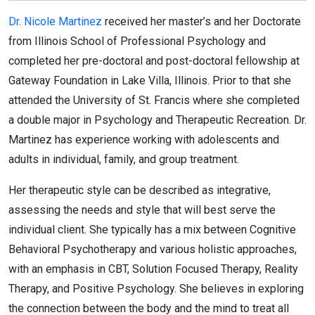
Dr. Nicole Martinez
received her master’s and her Doctorate
from Illinois School of Professional Psychology and
completed her pre-doctoral and post-doctoral fellowship at
Gateway Foundation in Lake Villa, Illinois. Prior to that she
attended the University of St. Francis where she completed
a double major in Psychology and Therapeutic Recreation. Dr.
Martinez has experience working with adolescents and
adults in individual, family, and group treatment.
Her therapeutic style can be described as integrative,
assessing the needs and style that will best serve the
individual client. She typically has a mix between Cognitive
Behavioral Psychotherapy and various holistic approaches,
with an emphasis in CBT, Solution Focused Therapy, Reality
Therapy, and Positive Psychology. She believes in exploring
the connection between the body and the mind to treat all