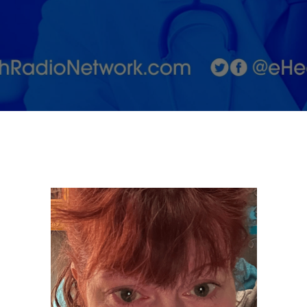
and Now