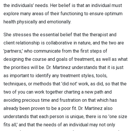
the individuals’ needs. Her belief is that an individual must
explore many areas of their functioning to ensure optimum
health physically and emotionally.
She stresses the essential belief that the therapist and
client relationship is collaborative in nature, and the two are
'partners,' who communicate from the first steps of
designing the course and goals of treatment, as well as what
the priorities will be. Dr. Martinez understands that it is just
as important to identify any treatment styles, tools,
techniques, or methods that 'did not' work, as did, so that the
two of you can work together charting a new path and
avoiding precious time and frustration on that which has
already been proven to be a poor fit. Dr. Martinez also
understands that each person is unique, there is no 'one size
fits all,' and that the needs of an individual may not only