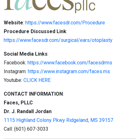
Website
:
https://www.facesdr.com/Procedure
Procedure Discussed Link
:
https://www.facesdr.com/surgical/ears/otoplasty
Social Media Links
:
Facebook:
https://www.facebook.com/facesdrms
Instagram:
https://www.instagram.com/faces.ms
Youtube:
CLICK HERE
CONTACT INFORMATION
:
Faces, PLLC
Dr. J. Randall Jordan
1115 Highland Colony Pkwy
Ridgeland,
MS 39157
Call:
(601) 607-3033