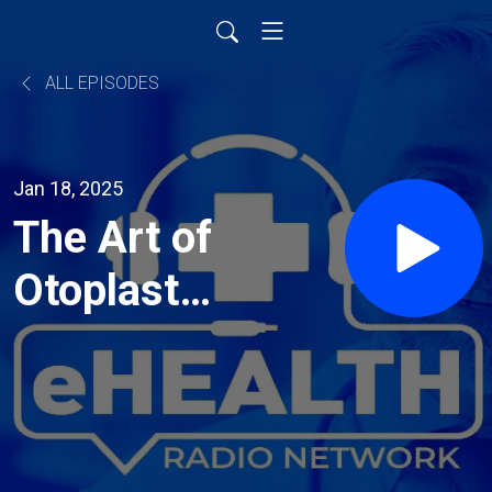
ALL EPISODES
Jan 18, 2025
The Art of
Otoplasty:
Expert
Advice
from Dr.