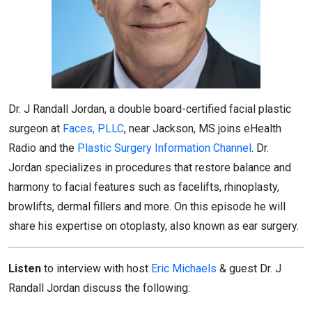
Dr. J Randall Jordan, a double board-certified facial plastic
surgeon at
Faces, PLLC
, near Jackson, MS joins eHealth
Radio and the
Plastic Surgery Information Channel
. Dr.
Jordan specializes in procedures that restore balance and
harmony to facial features such as facelifts, rhinoplasty,
browlifts, dermal fillers and more. On this episode he will
share his expertise on otoplasty, also known as ear surgery.
Listen
to interview with host
Eric Michaels
& guest Dr. J
Randall Jordan discuss the following: