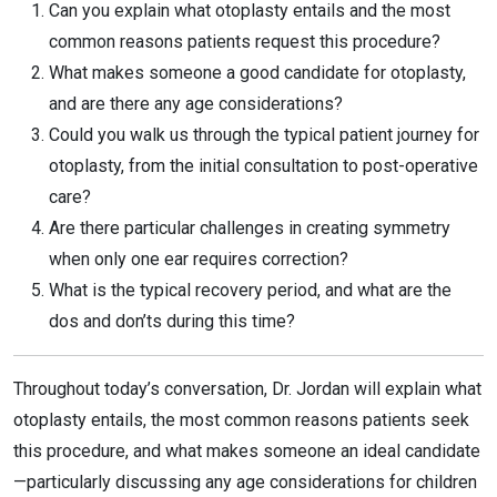
Can you explain what otoplasty entails and the most
common reasons patients request this procedure?
What makes someone a good candidate for otoplasty,
and are there any age considerations?
Could you walk us through the typical patient journey for
otoplasty, from the initial consultation to post-operative
care?
Are there particular challenges in creating symmetry
when only one ear requires correction?
What is the typical recovery period, and what are the
dos and don’ts during this time?
Throughout today’s conversation, Dr. Jordan will explain what
otoplasty entails, the most common reasons patients seek
this procedure, and what makes someone an ideal candidate
—particularly discussing any age considerations for children