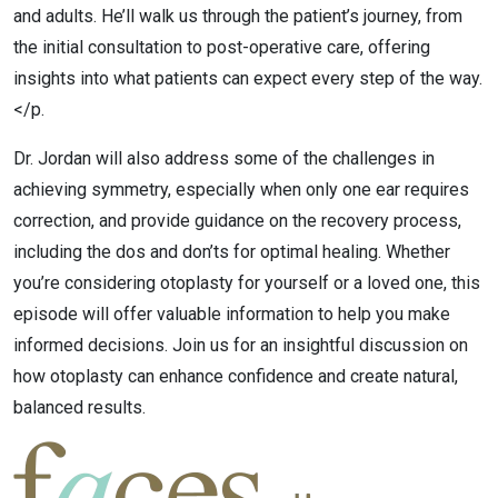
and adults. He’ll walk us through the patient’s journey, from
the initial consultation to post-operative care, offering
insights into what patients can expect every step of the way.
</p.
Dr. Jordan will also address some of the challenges in
achieving symmetry, especially when only one ear requires
correction, and provide guidance on the recovery process,
including the dos and don’ts for optimal healing. Whether
you’re considering otoplasty for yourself or a loved one, this
episode will offer valuable information to help you make
informed decisions. Join us for an insightful discussion on
how otoplasty can enhance confidence and create natural,
balanced results.