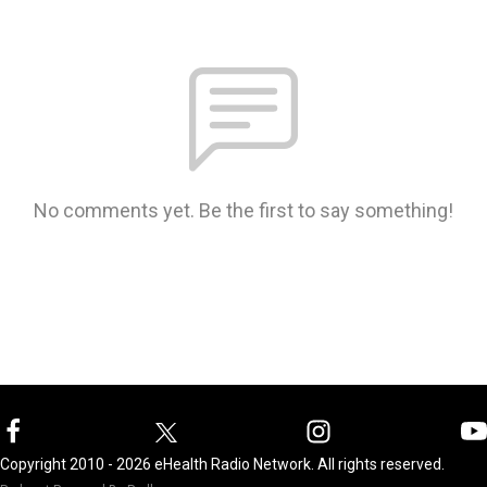
No comments yet. Be the first to say something!
Copyright 2010 - 2026 eHealth Radio Network. All rights reserved.