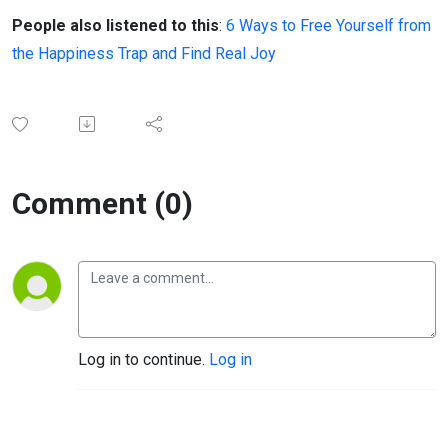
People also listened to this
:
6 Ways to Free Yourself from
the Happiness Trap and Find Real Joy
Comment (0)
Log in to continue.
Log in