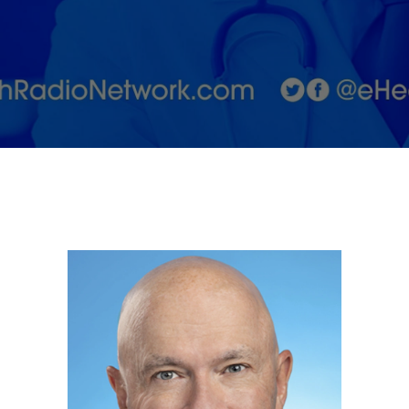
Jordan