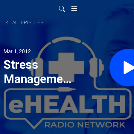
ALL EPISODES
Mar 1, 2012
Stress
Management
and the Job
Search