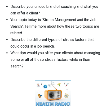
Describe your unique brand of coaching and what you
can offer a client?
Your topic today is ‘Stress Management and the Job
Search”. Tell me more about how these two topics are
related.
Describe the different types of stress factors that
could occur in a job search.
What tips would you offer your clients about managing
some or all of these stress factors while in their
search?