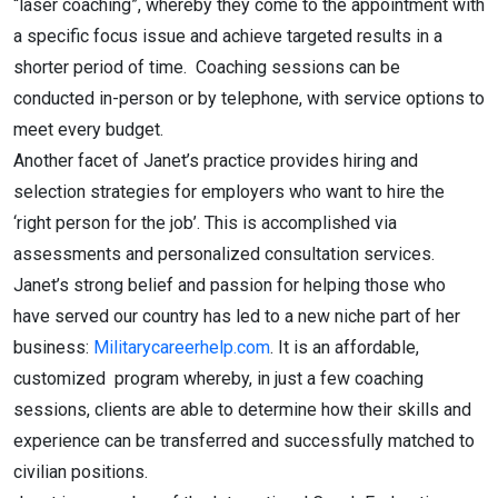
“laser coaching”, whereby they come to the appointment with
a specific focus issue and achieve targeted results in a
shorter period of time. Coaching sessions can be
conducted in-person or by telephone, with service options to
meet every budget.
Another facet of Janet’s practice provides hiring and
selection strategies for employers who want to hire the
‘right person for the job’. This is accomplished via
assessments and personalized consultation services.
Janet’s strong belief and passion for helping those who
have served our country has led to a new niche part of her
business:
Militarycareerhelp.com
. It is an affordable,
customized program whereby, in just a few coaching
sessions, clients are able to determine how their skills and
experience can be transferred and successfully matched to
civilian positions.