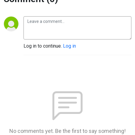
Log in to continue.
Log in
No comments yet. Be the first to say something!