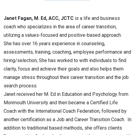
Janet Fagan, M. Ed, ACC, JCTC
is a life and business
coach who specializes in the area of career transition,
utilizing a values-focused and positive-based approach.
She has over 16 years experience in counseling,
assessments, training, coaching, employee performance and
hiring/selection, She has worked to with individuals to find
clarity, focus and achieve their goals and also helps them
manage stress throughout their career transition and the job
search process.
Janet received her M. Ed in Education and Psychology from
Monmouth University and then became a Certified Life
Coach with the International Coach Federation, followed by
another certification as a Job and Career Transition Coach. In
addition to traditional based methods, she offers clients