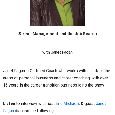
Stress Management and the Job Search
with Janet Fagan
Janet Fagan, a Certified Coach who works with clients in the
areas of personal, business and career coaching, with over
16 years in the career transition business joins the show.
Listen
to interview with host
Eric Michaels
& guest
Janet
Fagan
discuss the following: