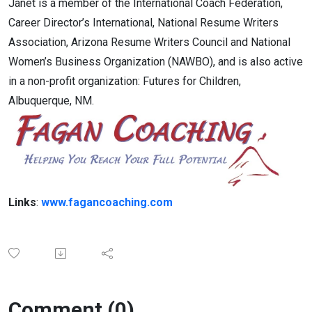
Janet is a member of the International Coach Federation,
Career Director’s International, National Resume Writers
Association, Arizona Resume Writers Council and National
Women’s Business Organization (NAWBO), and is also active
in a non-profit organization: Futures for Children,
Albuquerque, NM.
Links
:
www.fagancoaching.com
Comment (0)