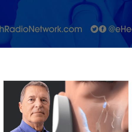
Nervous
System
Disorders