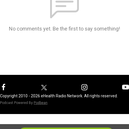
No comments yet. Be the first to say something!
Copyright 2010 - 2026 eHealth Radio Network. All rights reserved.
Podcast Powered By
Podbean