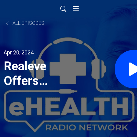
ALL EPISODES
Apr 20, 2024
Realeve
Offers
Scientific
Breakthrough
for Central