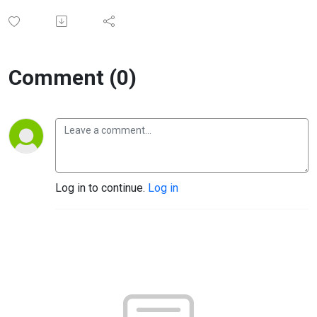
Comment (0)
Log in to continue.
Log in