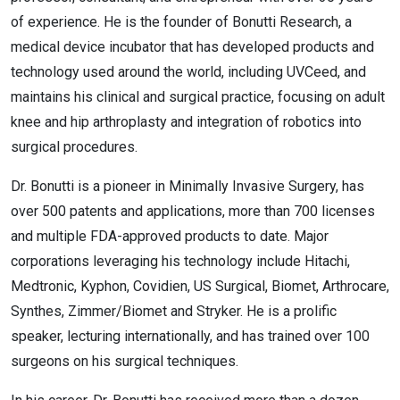
of experience. He is the founder of Bonutti Research, a
medical device incubator that has developed products and
technology used around the world, including UVCeed, and
maintains his clinical and surgical practice, focusing on adult
knee and hip arthroplasty and integration of robotics into
surgical procedures.
Dr. Bonutti is a pioneer in Minimally Invasive Surgery, has
over 500 patents and applications, more than 700 licenses
and multiple FDA-approved products to date. Major
corporations leveraging his technology include Hitachi,
Medtronic, Kyphon, Covidien, US Surgical, Biomet, Arthrocare,
Synthes, Zimmer/Biomet and Stryker. He is a prolific
speaker, lecturing internationally, and has trained over 100
surgeons on his surgical techniques.