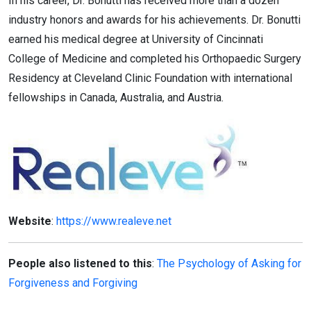
In his career, Dr. Bonutti has received more than a dozen
industry honors and awards for his achievements. Dr. Bonutti
earned his medical degree at University of Cincinnati
College of Medicine and completed his Orthopaedic Surgery
Residency at Cleveland Clinic Foundation with international
fellowships in Canada, Australia, and Austria.
Website
:
https://www.realeve.net
People also listened to this
:
The Psychology of Asking for
Forgiveness and Forgiving