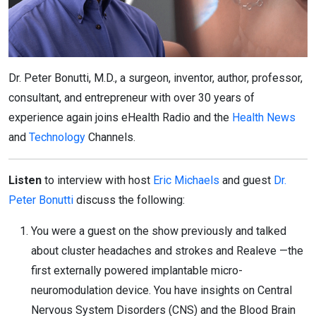
Dr. Peter Bonutti, M.D., a surgeon, inventor, author, professor,
consultant, and entrepreneur with over 30 years of
experience again joins eHealth Radio and the
Health News
and
Technology
Channels.
Listen
to interview with host
Eric Michaels
and guest
Dr.
Peter Bonutti
discuss the following:
You were a guest on the show previously and talked
about cluster headaches and strokes and Realeve —the
first externally powered implantable micro-
neuromodulation device. You have insights on Central
Nervous System Disorders (CNS) and the Blood Brain