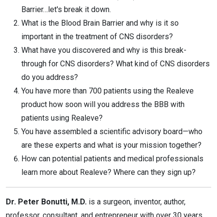
Barrier…let's break it down.
What is the Blood Brain Barrier and why is it so
important in the treatment of CNS disorders?
What have you discovered and why is this break-
through for CNS disorders? What kind of CNS disorders
do you address?
You have more than 700 patients using the Realeve
product how soon will you address the BBB with
patients using Realeve?
You have assembled a scientific advisory board—who
are these experts and what is your mission together?
How can potential patients and medical professionals
learn more about Realeve? Where can they sign up?
Dr. Peter Bonutti, M.D.
is a surgeon, inventor, author,
professor, consultant, and entrepreneur with over 30 years