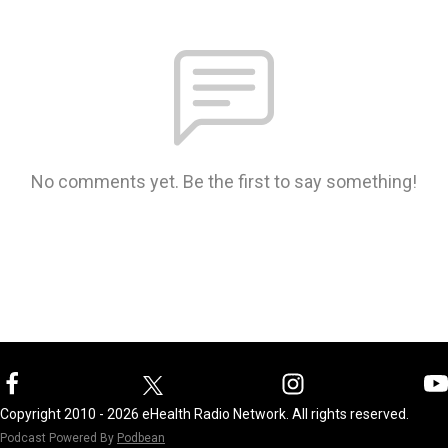
No comments yet. Be the first to say something!
Copyright 2010 - 2026 eHealth Radio Network. All rights reserved.
Podcast Powered By
Podbean