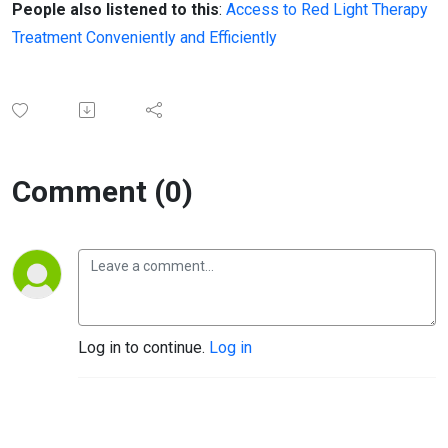
People also listened to this
:
Access to Red Light Therapy
Treatment Conveniently and Efficiently
Comment (0)
Log in to continue.
Log in