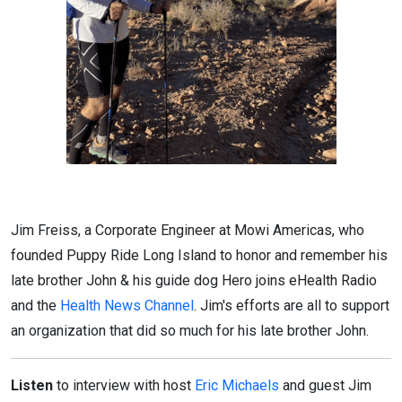
Jim Freiss, a Corporate Engineer at Mowi Americas, who
founded Puppy Ride Long Island to honor and remember his
late brother John & his guide dog Hero joins eHealth Radio
and the
Health News Channel
. Jim's efforts are all to support
an organization that did so much for his late brother John.
Listen
to interview with host
Eric Michaels
and guest Jim