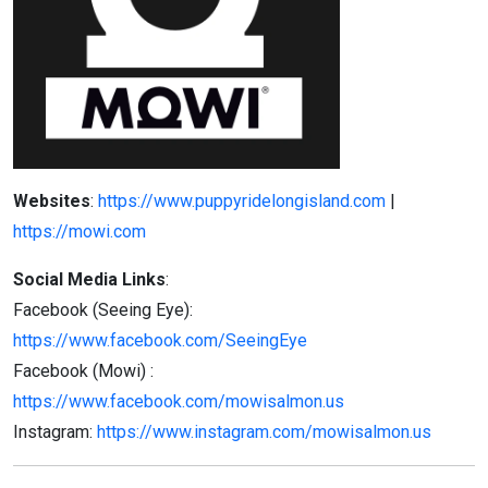
Websites
:
https://www.puppyridelongisland.com
|
https://mowi.com
Social Media Links
:
Facebook (Seeing Eye):
https://www.facebook.com/SeeingEye
Facebook (Mowi) :
https://www.facebook.com/mowisalmon.us
Instagram:
https://www.instagram.com/mowisalmon.us