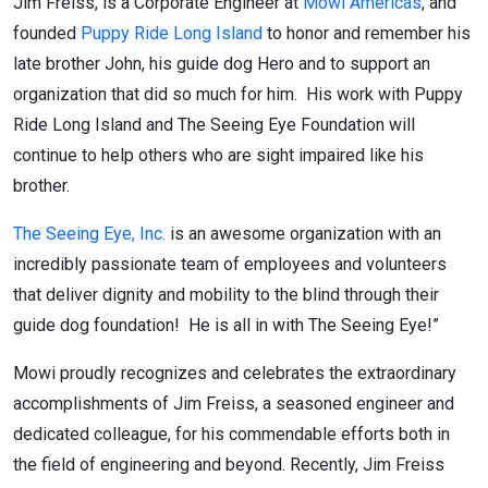
Jim Freiss, is a Corporate Engineer at
Mowi Americas
, and
founded
Puppy Ride Long Island
to honor and remember his
late brother John, his guide dog Hero and to support an
organization that did so much for him. His work with Puppy
Ride Long Island and The Seeing Eye Foundation will
continue to help others who are sight impaired like his
brother.
The Seeing Eye, Inc.
is an awesome organization with an
incredibly passionate team of employees and volunteers
that deliver dignity and mobility to the blind through their
guide dog foundation! He is all in with The Seeing Eye!”
Mowi proudly recognizes and celebrates the extraordinary
accomplishments of Jim Freiss, a seasoned engineer and
dedicated colleague, for his commendable efforts both in
the field of engineering and beyond. Recently, Jim Freiss