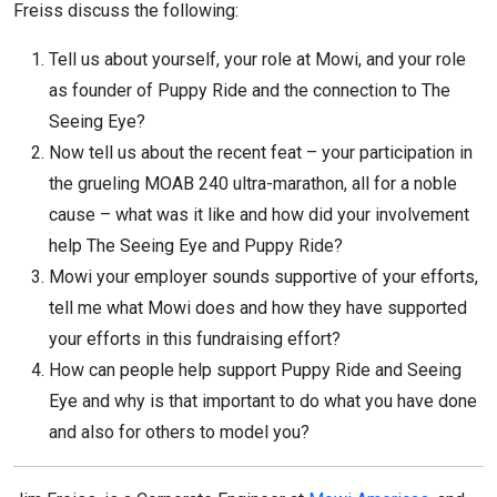
Freiss discuss the following:
Tell us about yourself, your role at Mowi, and your role
as founder of Puppy Ride and the connection to The
Seeing Eye?
Now tell us about the recent feat – your participation in
the grueling MOAB 240 ultra-marathon, all for a noble
cause – what was it like and how did your involvement
help The Seeing Eye and Puppy Ride?
Mowi your employer sounds supportive of your efforts,
tell me what Mowi does and how they have supported
your efforts in this fundraising effort?
How can people help support Puppy Ride and Seeing
Eye and why is that important to do what you have done
and also for others to model you?