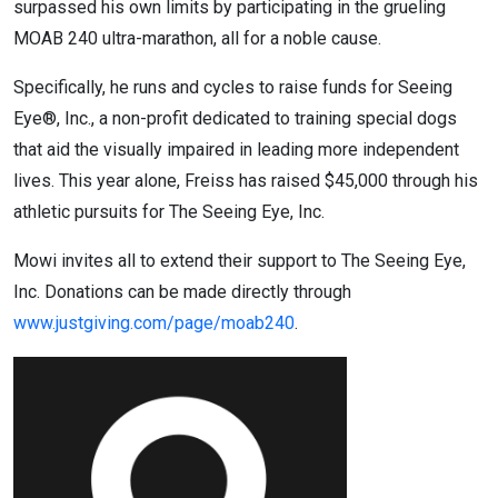
surpassed his own limits by participating in the grueling
MOAB 240 ultra-marathon, all for a noble cause.
Specifically, he runs and cycles to raise funds for Seeing
Eye®, Inc., a non-profit dedicated to training special dogs
that aid the visually impaired in leading more independent
lives. This year alone, Freiss has raised $45,000 through his
athletic pursuits for The Seeing Eye, Inc.
Mowi invites all to extend their support to The Seeing Eye,
Inc. Donations can be made directly through
www.justgiving.com/page/moab240
.