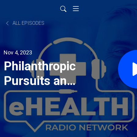
ALL EPISODES
Nov 4, 2023
Philanthropic
Pursuits and
Extreme
Athletic
Achievements