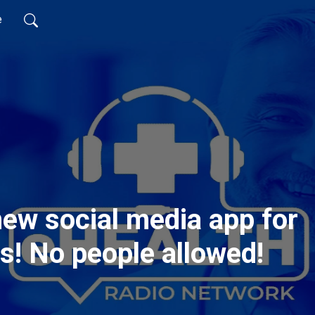
e
new social media app for
all things pets! No people allowed!