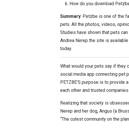
How do you download Petzb
Summary
: Petzbe is one of the 
pets. All the photos, videos, opi
Studies have shown that pets can b
Andrea Nerep the site is available
today.
What would your pets say if they c
social media app connecting pet pa
PETZBE’S purpose is to provide a 
each other and trusted companies i
Realizing that society is obsess
Nerep and her dog, Angus (a Bruss
“The cutest community on the plan