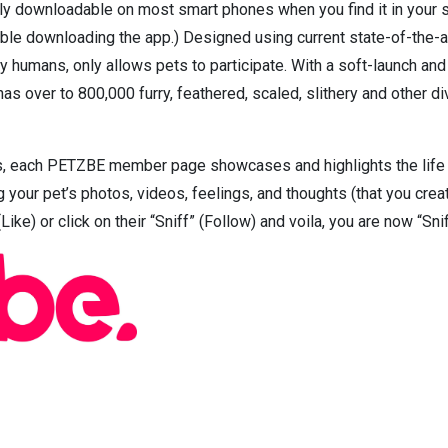
ly downloadable on most smart phones when you find it in your 
ble downloading the app.) Designed using current state-of-the-ar
by humans, only allows pets to participate. With a soft-launch a
s over to 800,000 furry, feathered, scaled, slithery and other 
s, each PETZBE member page showcases and highlights the life of
 your pet’s photos, videos, feelings, and thoughts (that you creat
Like) or click on their “Sniff” (Follow) and voila, you are now “Sni