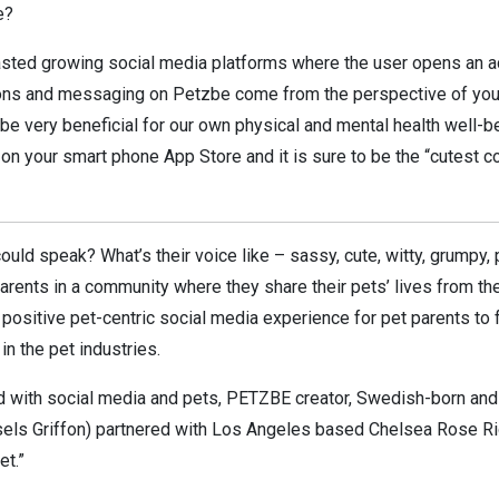
e?
fasted growing social media platforms where the user opens an a
nions and messaging on Petzbe come from the perspective of your
e very beneficial for our own physical and mental health well-bein
 on your smart phone App Store and it is sure to be the “cutest 
ould speak? What’s their voice like – sassy, cute, witty, grumpy,
rents in a community where they share their pets’ lives from the
positive pet-centric social media experience for pet parents to
n the pet industries.
ed with social media and pets, PETZBE creator, Swedish-born a
els Griffon) partnered with Los Angeles based Chelsea Rose Rig
et.”