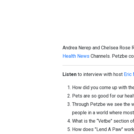
Andrea Nerep and Chelsea Rose Ri
Health News
Channels. Petzbe com
Listen
to interview with host
Eric
How did you come up with the
Pets are so good for our heal
Through Petzbe we see the worl
people in a world where most 
What is the “Vetbe" section o
How does "Lend A Paw" work a