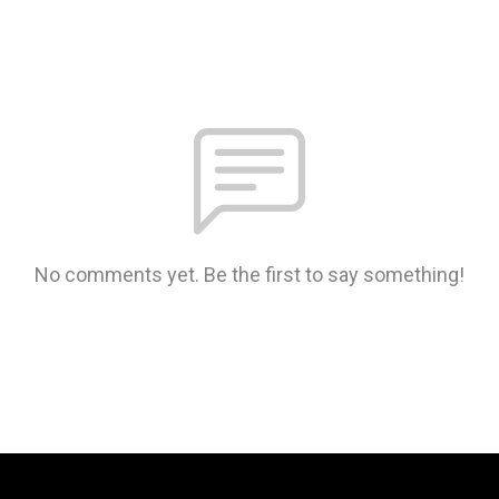
No comments yet. Be the first to say something!