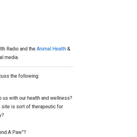
lth Radio and the
Animal Health
&
al media.
uss the following:
p us with our health and wellness?
ite is sort of therapeutic for
y?
Lend A Paw”?