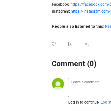
Facebook:
https://facebook.com/
Instagram:
https://instagram.com
People also listened to this
:
Nas
Comment (0)
Log in to continue.
Log i