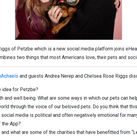
ggs of Petzbe which is a new social media platform joins eHea
bines two things that most Americans love, their pets and soci
 Michaels
and guests Andrea Nerep and Chelsea Rose Riggs disc
 idea for Petzbe?
th and well being. What are some ways in which our pets can hel
d through the voice of our beloved pets. Do you think that this s
social media is political and often negatively emotional for man
f the App?
nd what are some of the charities that have benefitted from “