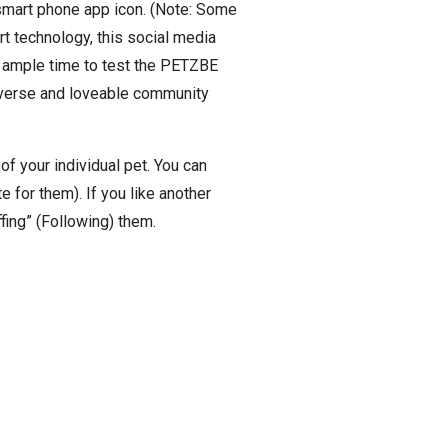
smart phone app icon. (Note: Some
t technology, this social media
nd ample time to test the PETZBE
diverse and loveable community
 your individual pet. You can
e for them). If you like another
ffing” (Following) them.