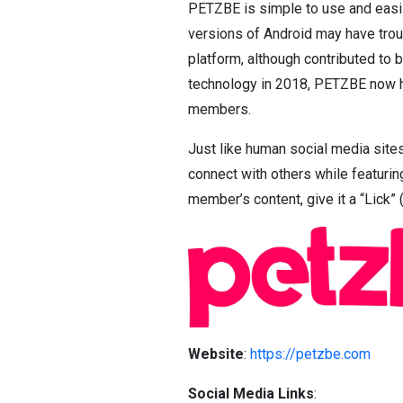
PETZBE is simple to use and easi
versions of Android may have trou
platform, although contributed to 
technology in 2018, PETZBE now ha
members.
Just like human social media site
connect with others while featuring
member’s content, give it a “Lick” (
Website
:
https://petzbe.com
Social Media Links
: