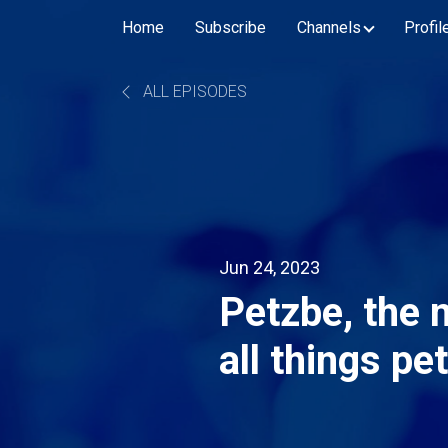
Home
Subscribe
Channels
Profil
ALL EPISODES
Jun 24, 2023
Petzbe, the 