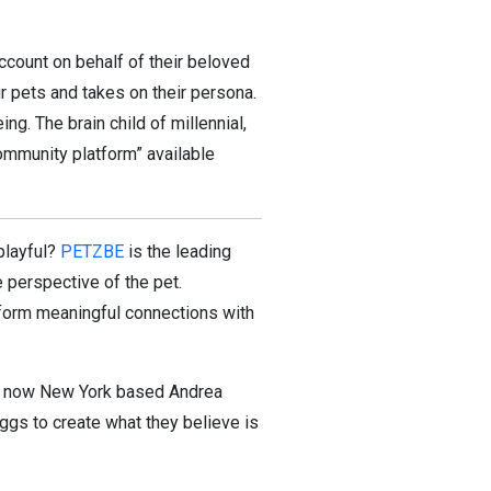
ccount on behalf of their beloved
 pets and takes on their persona.
g. The brain child of millennial,
community platform” available
 playful?
PETZBE
is the leading
 perspective of the pet.
 form meaningful connections with
nd now New York based Andrea
gs to create what they believe is