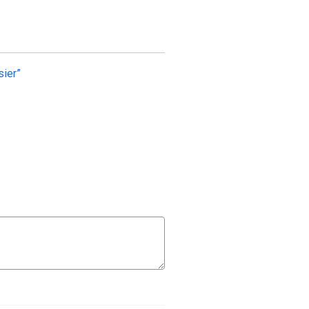
sier”