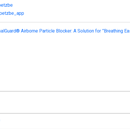
petzbe
/petzbe_app
alGuard® Airborne Particle Blocker: A Solution for ”Breathing Ea
n