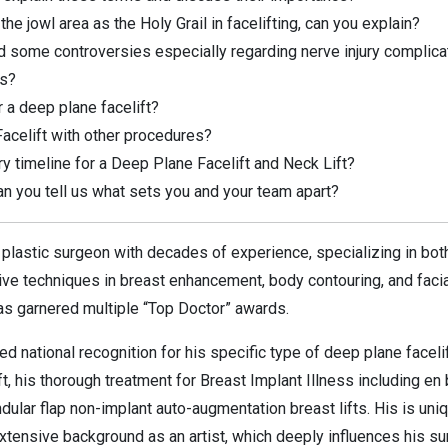
 jowl area as the Holy Grail in facelifting, can you explain?
d some controversies especially regarding nerve injury complic
ks?
 a deep plane facelift?
acelift with other procedures?
y timeline for a Deep Plane Facelift and Neck Lift?
an you tell us what sets you and your team apart?
ed plastic surgeon with decades of experience, specializing in bo
ive techniques in breast enhancement, body contouring, and facia
 has garnered multiple “Top Doctor” awards.
red national recognition for his specific type of deep plane face
ift, his thorough treatment for Breast Implant Illness including e
dular flap non-implant auto-augmentation breast lifts. His is uniq
 extensive background as an artist, which deeply influences his su