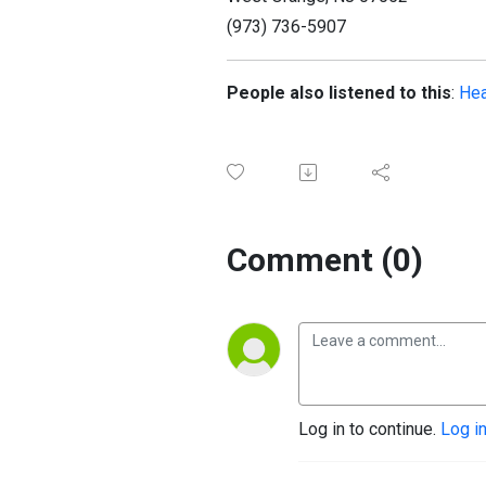
(973) 736-5907
People also listened to this
:
Hea
Comment (0)
Log in to continue.
Log i