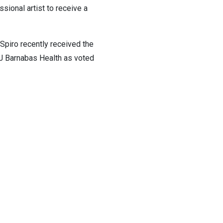
sional artist to receive a
Spiro recently received the
WJ Barnabas Health as voted