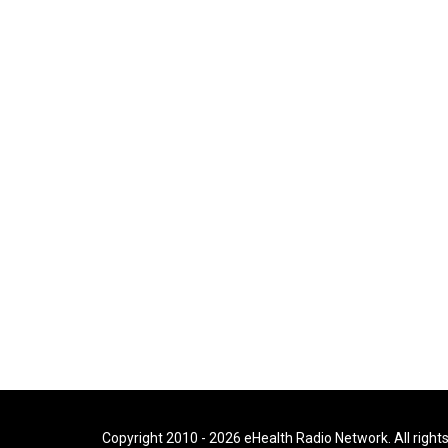
Copyright 2010 - 2026 eHealth Radio Network. All right