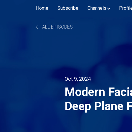
Home
Subscribe
Channels
Profil
ALL EPISODES
Oct 9, 2024
Modern Facia
Deep Plane F
with Dr. Spir