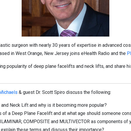
 plastic surgeon with nearly 30 years of expertise in advanced co
 based in West Orange, New Jersey joins eHealth Radio and the
P
ing popularity of deep plane facelifts and neck lifts, and share hi
 Michaels
& guest Dr. Scott Spiro discuss the following:
t and Neck Lift and why is it becoming more popular?
s of a Deep Plane Facelift and at what age should someone consi
 BILAMINAR, COMPOSITE and MULTIVECTOR as components of your
ou explain these terms and discuss their importance?