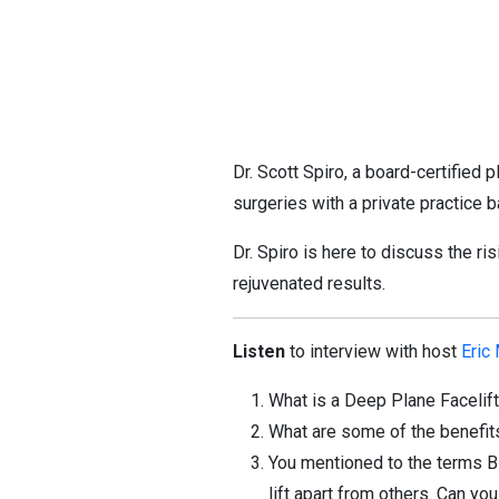
Dr. Scott Spiro, a board-certified
surgeries with a private practice
Dr. Spiro is here to discuss the ris
rejuvenated results.
Listen
to interview with host
Eric
What is a Deep Plane Facelif
What are some of the benefit
You mentioned to the terms
lift apart from others. Can y