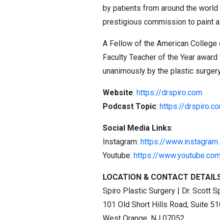
by patients from around the world 
prestigious commission to paint a
A Fellow of the American College 
Faculty Teacher of the Year award
unanimously by the plastic surgery 
Website
:
https://drspiro.com
Podcast Topic
:
https://drspiro.c
Social Media Links
:
Instagram:
https://www.instagram
Youtube:
https://www.youtube.co
LOCATION & CONTACT DETAIL
Spiro Plastic Surgery | Dr. Scott S
101 Old Short Hills Road, Suite 51
West Orange, NJ 07052