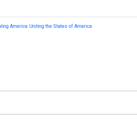
ling America: Uniting the States of America
n