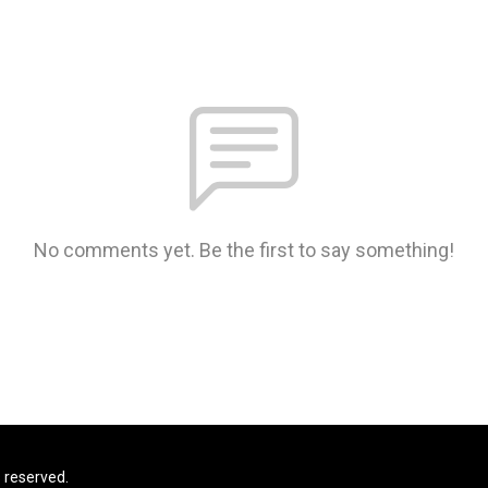
No comments yet. Be the first to say something!
s reserved.