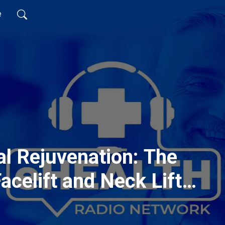
e
l Rejuvenation: The
acelift and Neck Lift
o