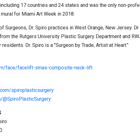
including 17 countries and 24 states and was the only non-profes
 mural for Miami Art Week in 2018.
of Surgeons, Dr. Spiro practices in West Orange, New Jersey. Dr 
 from the Rutgers University Plastic Surgery Department and R
residents. Dr. Spiro is a "Surgeon by Trade, Artist at Heart."
om/face/facelift-smas-composite-neck-lift
.com/spiroplasticsurgery
m/@SpiroPlasticSurgery
S
piro
0