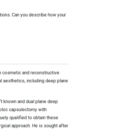
ations. Can you describe how your
th cosmetic and reconstructive
l aesthetics, including deep plane
lift known and dual plane deep
n bloc capsulectomy with
uely qualified to obtain these
rgical approach. He is sought after