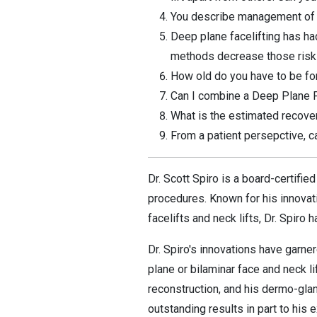
You describe management of the
Deep plane facelifting has ha
methods decrease those ris
How old do you have to be for
Can I combine a Deep Plane F
What is the estimated recover
From a patient persepctive, c
Dr. Scott Spiro is a board-certifi
procedures. Known for his innovat
facelifts and neck lifts, Dr. Spiro
Dr. Spiro's innovations have garne
plane or bilaminar face and neck l
reconstruction, and his dermo-glan
outstanding results in part to his