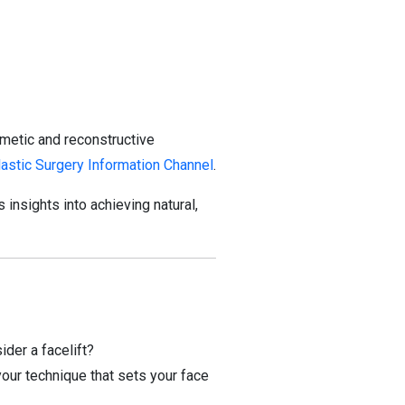
smetic and reconstructive
lastic Surgery Information Channel
.
s insights into achieving natural,
der a facelift?
 technique that sets your face