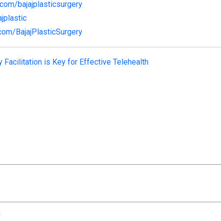
com/bajajplasticsurgery
ajplastic
com/BajajPlasticSurgery
 Facilitation is Key for Effective Telehealth
n