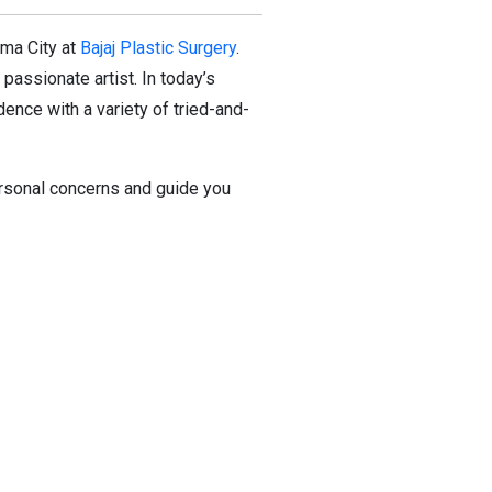
oma City at
Bajaj Plastic Surgery
.
passionate artist. In today’s
ence with a variety of tried-and-
personal concerns and guide you