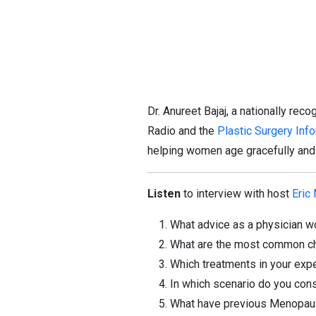
Dr. Anureet Bajaj, a nationally rec
Radio and the
Plastic Surgery Inf
helping women age gracefully and a
Listen
to interview with host
Eric
What advice as a physician w
What are the most common ch
Which treatments in your exp
In which scenario do you cons
What have previous Menopaus