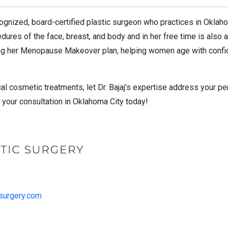
recognized, board-certified plastic surgeon who practices in Oklah
ures of the face, breast, and body and in her free time is also a 
sing her Menopause Makeover plan, helping women age with confid
cal cosmetic treatments, let Dr. Bajaj’s expertise address your 
your consultation in Oklahoma City today!
csurgery.com