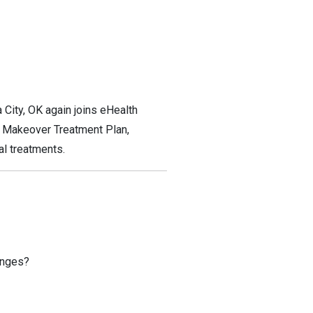
 City, OK again joins eHealth
e Makeover Treatment Plan,
al treatments.
anges?