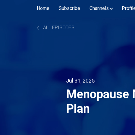
Home
Subscribe
Channels
Profil
ALL EPISODES
Jul 31, 2025
Menopause 
Plan