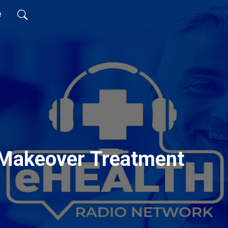
e
Makeover Treatment