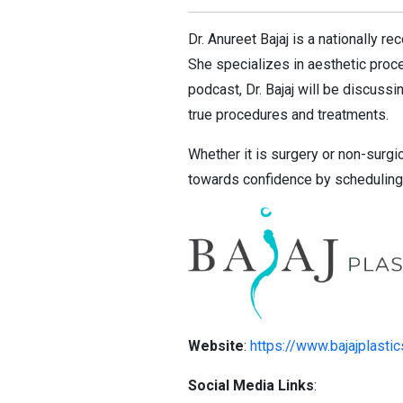
Dr. Anureet Bajaj is a nationally 
She specializes in aesthetic proced
podcast, Dr. Bajaj will be discus
true procedures and treatments.
Whether it is surgery or non-surgi
towards confidence by scheduling 
Website
:
https://www.bajajplasti
Social Media Links
: