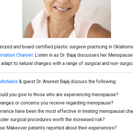
ognized and board-certified plastic surgeon practicing in Oklahoma
ormation Channel
. Listen in as Dr. Bajaj discusses her Menopaus
dapt to natural changes with a range of surgical and non-surgic
 Michaels
& guest Dr. Anureet Bajaj discuss the following:
ould you give to those who are experiencing menopause?
anges or concerns you receive regarding menopause?
erience have been the most effective in treating menopausal ch
ider surgical procedures worth the increased risk?
e Makeover patients reported about their experiences?