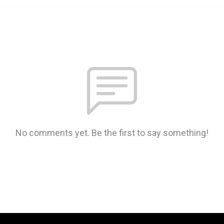
No comments yet. Be the first to say something!