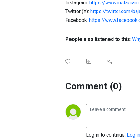
Instagram:
https://www.instagram.
Twitter (X):
https://twitter.com/baj
Facebook:
https://www.facebook.
People also listened to this
:
Why
Comment (0)
Log in to continue.
Log i