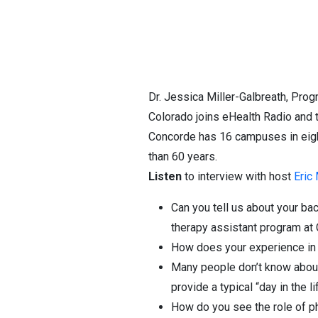
Dr. Jessica Miller-Galbreath, Prog
Colorado joins eHealth Radio and
Concorde has 16 campuses in eight
than 60 years.
Listen
to interview with host
Eric
Can you tell us about your bac
therapy assistant program at
How does your experience in th
Many people don’t know about 
provide a typical “day in the l
How do you see the role of ph