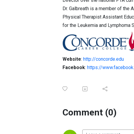
Director over the national PTA cur
Dr. Galbreath is a member of the 
Physical Therapist Assistant Educa
for the Leukemia and Lymphoma Soc
Website
:
http://concorde.edu
Facebook
:
https://www.facebook
Comment (0)