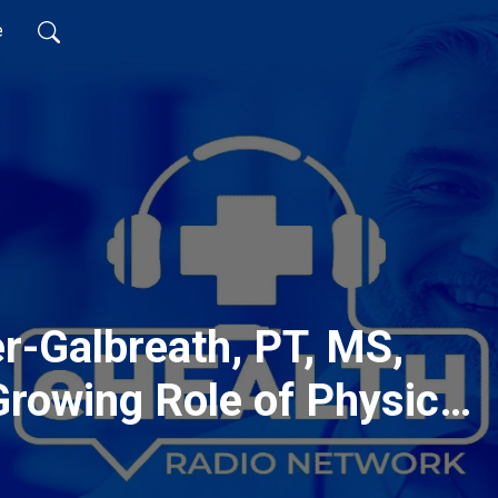
e
er-Galbreath, PT, MS,
Growing Role of Physical
sistants in the Health