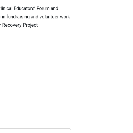
linical Educators’ Forum and
 in fundraising and volunteer work
 Recovery Project.