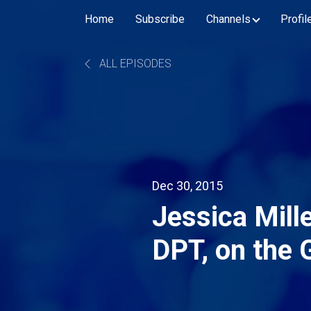
Home
Subscribe
Channels
Profil
ALL EPISODES
Dec 30, 2015
Jessica Mill
DPT, on the 
Therapist As