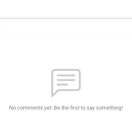
n
No comments yet. Be the first to say something!