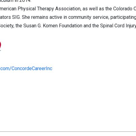
riculum in 2014.
American Physical Therapy Association, as well as the Colorado C
tors SIG. She remains active in community service, participating
iety, the Susan G. Komen Foundation and the Spinal Cord Injury
.com/ConcordeCareerInc