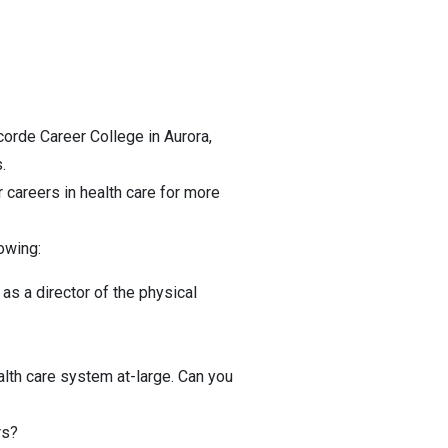
corde Career College in Aurora,
.
 careers in health care for more
owing:
as a director of the physical
alth care system at-large. Can you
rs?