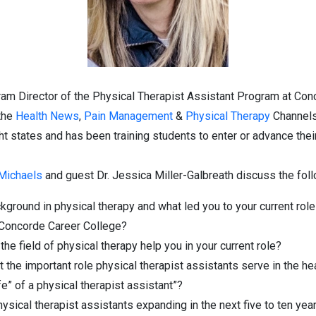
ram Director of the Physical Therapist Assistant Program at Con
 the
Health News
,
Pain Management
&
Physical Therapy
Channels
 states and has been training students to enter or advance their
 Michaels
and guest Dr. Jessica Miller-Galbreath discuss the foll
kground in physical therapy and what led you to your current role 
 Concorde Career College?
e field of physical therapy help you in your current role?
the important role physical therapist assistants serve in the he
ife” of a physical therapist assistant”?
ysical therapist assistants expanding in the next five to ten yea