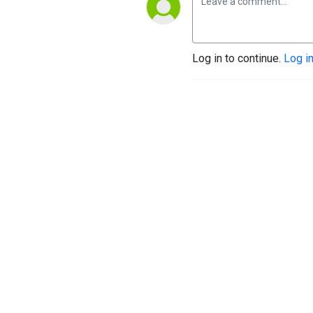
Log in to continue.
Log i