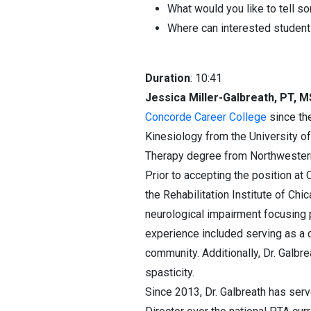
What would you like to tell s
Where can interested students
Duration
: 10:41
Jessica Miller-Galbreath, PT, 
Concorde Career College
since the
Kinesiology from the University of
Therapy degree from Northwestern
Prior to accepting the position at 
the Rehabilitation Institute of Chi
neurological impairment focusing pr
experience included serving as a cl
community. Additionally, Dr. Galbr
spasticity.
Since 2013, Dr. Galbreath has se