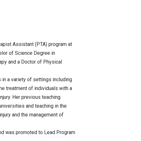
rapist Assistant (PTA) program at
elor of Science Degree in
rapy and a Doctor of Physical
 in a variety of settings including
he treatment of individuals with a
injury. Her previous teaching
universities and teaching in the
d injury and the management of
 and was promoted to Lead Program