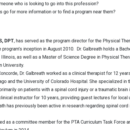
omeone who is looking to go into this profession?
 go for more information or to find a program near them?
MS, DPT
, has served as the program director for the Physical The
 program’s inception in August 2010. Dr. Galbreath holds a Bach
 Illinois, as well as a Master of Science Degree in Physical The
 University.
Concorde, Dr. Galbreath worked as a clinical therapist for 12 years
cago and the University of Colorado Hospital. She specialized in t
imarily on patients with a spinal cord injury or a traumatic brain 
inical instructor for 10 years, providing guest lectures for local 
eath has previously been active in research regarding spinal cor
rved as a committee member for the PTA Curriculum Task Force