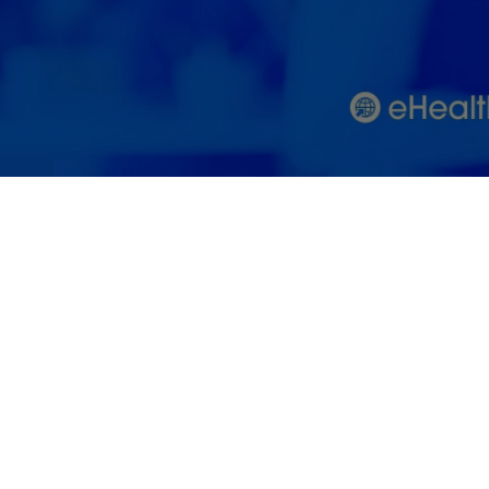
Care Industr