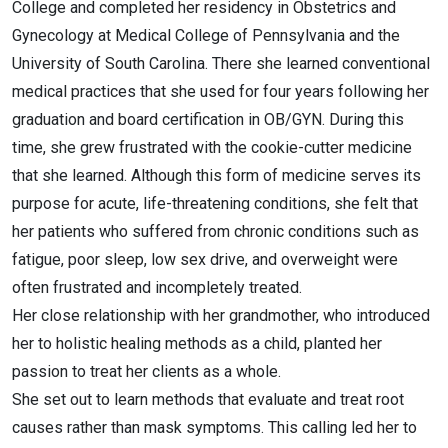
College and completed her residency in Obstetrics and
Gynecology at Medical College of Pennsylvania and the
University of South Carolina. There she learned conventional
medical practices that she used for four years following her
graduation and board certification in OB/GYN. During this
time, she grew frustrated with the cookie-cutter medicine
that she learned. Although this form of medicine serves its
purpose for acute, life-threatening conditions, she felt that
her patients who suffered from chronic conditions such as
fatigue, poor sleep, low sex drive, and overweight were
often frustrated and incompletely treated.
Her close relationship with her grandmother, who introduced
her to holistic healing methods as a child, planted her
passion to treat her clients as a whole.
She set out to learn methods that evaluate and treat root
causes rather than mask symptoms. This calling led her to