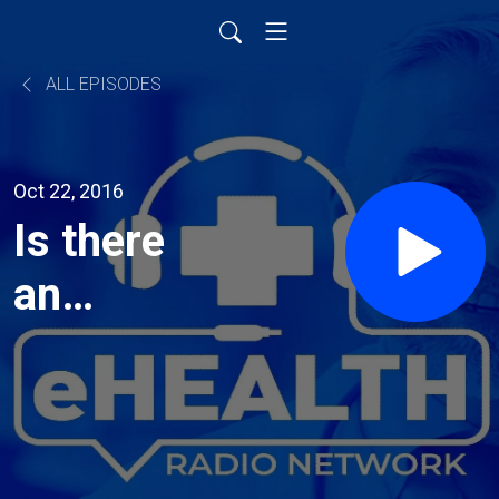
ALL EPISODES
Oct 22, 2016
Is there
an
answer to
cancer?