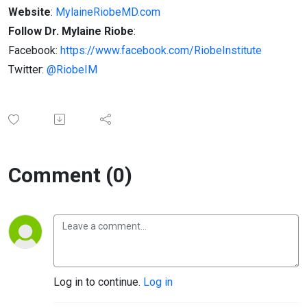
Website
:
MylaineRiobeMD.com
Follow Dr. Mylaine Riobe
:
Facebook:
https://www.facebook.com/RiobeInstitute
Twitter:
@RiobeIM
Comment (0)
Log in to continue.
Log in