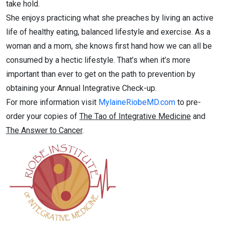
take hold.
She enjoys practicing what she preaches by living an active
life of healthy eating, balanced lifestyle and exercise. As a
woman and a mom, she knows first hand how we can all be
consumed by a hectic lifestyle. That’s when it’s more
important than ever to get on the path to prevention by
obtaining your Annual Integrative Check-up.
For more information visit
MylaineRiobeMD.com
to pre-
order your copies of
The Tao of Integrative Medicine
and
The Answer to Cancer
.