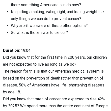
there something Americans can do now?
Is quitting smoking, eating right, and losing weight the
only things we can do to prevent cancer?
Why aren’t we aware of these other options?
So what is the answer to cancer?
Duration
: 19:04
Did you know that for the first time in 200 years, our children
are not expected to live as long as we do?
The reason for this is that our American medical system is
based on the prevention of death rather than prevention of
disease. 50% of Americans have life- shortening diseases
by age 18.
Did you know that rates of cancer are expected to rise 42%
by 2025? We spend more than the entire continent of Europe