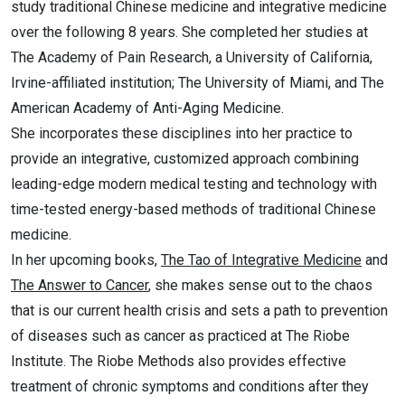
study traditional Chinese medicine and integrative medicine
over the following 8 years. She completed her studies at
The Academy of Pain Research, a University of California,
Irvine-affiliated institution; The University of Miami, and The
American Academy of Anti-Aging Medicine.
She incorporates these disciplines into her practice to
provide an integrative, customized approach combining
leading-edge modern medical testing and technology with
time-tested energy-based methods of traditional Chinese
medicine.
In her upcoming books,
The Tao of Integrative Medicine
and
The Answer to Cancer
, she makes sense out to the chaos
that is our current health crisis and sets a path to prevention
of diseases such as cancer as practiced at The Riobe
Institute. The Riobe Methods also provides effective
treatment of chronic symptoms and conditions after they