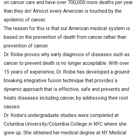
on cancer care and have over 700,000 more deaths per year
than they do! Almost every American is touched by the
epidemic of cancer.
The reason for this is that our American medical system is
based on the prevention of death from cancer rather than
prevention of cancer.
Dr. Riobe proves why early diagnosis of diseases such as
cancer to prevent death is no longer acceptable. With over
15 years of experience, Dr. Riobe has developed a ground-
breaking integrative fusion technique that provides a
dynamic approach that is effective, safe and prevents and
treats diseases including cancer, by addressing their root
causes.
Dr. Riobe's undergraduate studies were completed at
Columbia University/Columbia College in NYC where she
grew up. She obtained her medical degree at NY Medical