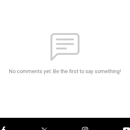
No comments yet. Be the first to say something!