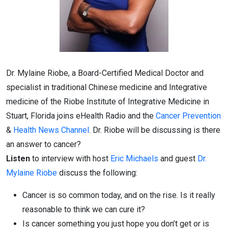
Dr. Mylaine Riobe, a Board-Certified Medical Doctor and
specialist in traditional Chinese medicine and Integrative
medicine of the Riobe Institute of Integrative Medicine in
Stuart, Florida joins eHealth Radio and the
Cancer Prevention
&
Health News Channel
. Dr. Riobe will be discussing is there
an answer to cancer?
Listen
to interview with host
Eric Michaels
and guest
Dr.
Mylaine Riobe
discuss the following:
Cancer is so common today, and on the rise. Is it really
reasonable to think we can cure it?
Is cancer something you just hope you don’t get or is