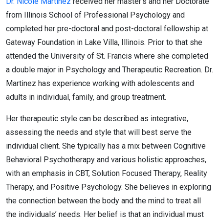
Dr. Nicole Martinez
received her master’s and her Doctorate
from Illinois School of Professional Psychology and
completed her pre-doctoral and post-doctoral fellowship at
Gateway Foundation in Lake Villa, Illinois. Prior to that she
attended the University of St. Francis where she completed
a double major in Psychology and Therapeutic Recreation. Dr.
Martinez has experience working with adolescents and
adults in individual, family, and group treatment.
Her therapeutic style can be described as integrative,
assessing the needs and style that will best serve the
individual client. She typically has a mix between Cognitive
Behavioral Psychotherapy and various holistic approaches,
with an emphasis in CBT, Solution Focused Therapy, Reality
Therapy, and Positive Psychology. She believes in exploring
the connection between the body and the mind to treat all
the individuals’ needs. Her belief is that an individual must