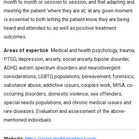
month to month or session to session, and that adapting and
meeting the patient 'where they are at,' at any given moment
is essential to both letting the patient know they are being
heard and attended to, as well as positive treatment
outcomes.
Areas of expertise
: Medical and health psychology, trauma,
PTSD, depression, anxiety, social anxiety, bipolar disorder,
ADHD, autism spectrum disorders and neurodivergent
considerations, LGBTQ populations, bereavement, forensics,
substance abuse, addictive issues, couples work, MISA, co-
occurring disorders, domestic violence, sex offenders,
special needs populations, and chronic medical issues and
rare diseases. Evaluation and assessment of the above-
mentioned individuals.
Website
:
https://www.drnikkimartinez.com