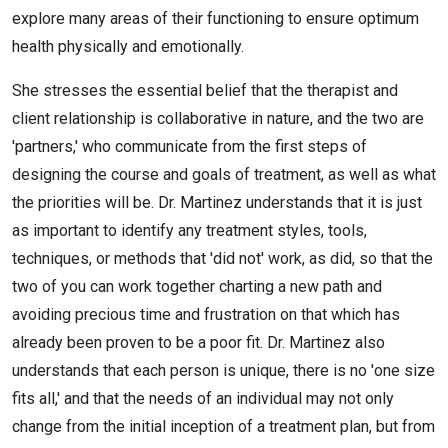
explore many areas of their functioning to ensure optimum
health physically and emotionally.
She stresses the essential belief that the therapist and
client relationship is collaborative in nature, and the two are
'partners,' who communicate from the first steps of
designing the course and goals of treatment, as well as what
the priorities will be. Dr. Martinez understands that it is just
as important to identify any treatment styles, tools,
techniques, or methods that 'did not' work, as did, so that the
two of you can work together charting a new path and
avoiding precious time and frustration on that which has
already been proven to be a poor fit. Dr. Martinez also
understands that each person is unique, there is no 'one size
fits all,' and that the needs of an individual may not only
change from the initial inception of a treatment plan, but from