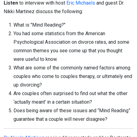
Listen
to interview with host
Eric Michaels
and guest Dr.
Nikki Martinez discuss the following:
What is "Mind Reading?"
You had some statistics from the American
Psychological Association on divorce rates, and some
common themes you see come up that you thought
were useful to know.
What are some of the commonly named factors among
couples who come to couples therapy, or ultimately end
up divorcing?
Are couples often surprised to find out what the other
‘actually meant’ in a certain situation?
Does being aware of these issues and “Mind Reading”
guarantee that a couple will never disagree?