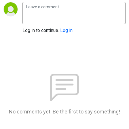
Log in to continue.
Log in
No comments yet. Be the first to say something!