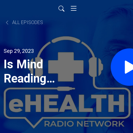
ALL EPISODES
Sep 29, 2023
Is Mind
Reading
Ruining Your
Relationship?