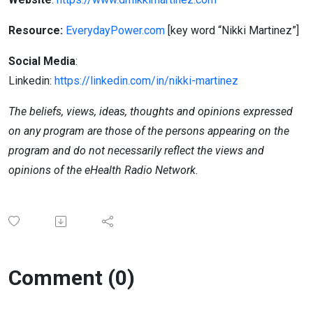
Resource:
EverydayPower
.com
[key
word “Nikki Martinez”]
Social Media
:
Linkedin:
https://linkedin.com/in/nikki-martinez
The beliefs, views, ideas, thoughts and opinions expressed
on any program are those of the persons appearing on the
program and do not necessarily reflect the views and
opinions of the eHealth Radio Network.
Comment (0)