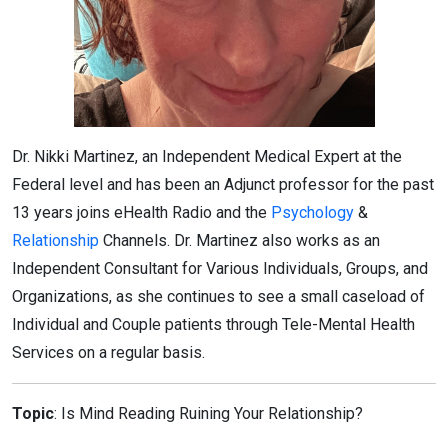
Dr. Nikki Martinez, an Independent Medical Expert at the
Federal level and has been an Adjunct professor for the past
13 years joins eHealth Radio and the
Psychology
&
Relationship
Channels. Dr. Martinez also works as an
Independent Consultant for Various Individuals, Groups, and
Organizations, as she continues to see a small caseload of
Individual and Couple patients through Tele-Mental Health
Services on a regular basis.
Topic
: Is Mind Reading Ruining Your Relationship?