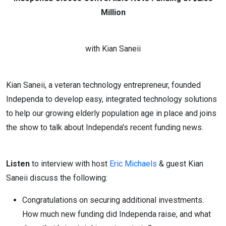
Million
with Kian Saneii
Kian Saneii, a veteran technology entrepreneur, founded
Independa to develop easy, integrated technology solutions
to help our growing elderly population age in place and joins
the show to talk about Independa's recent funding news.
Listen
to interview with host
Eric Michaels
& guest Kian
Saneii discuss the following:
Congratulations on securing additional investments.
How much new funding did Independa raise, and what