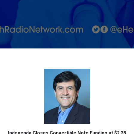
$2.35
Million
Independa Closes Convertible Note Funding at $2.35