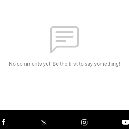
No comments yet. Be the first to say something!