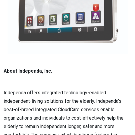
About Independa, Inc.
Independa offers integrated technology-enabled
independent-living solutions for the elderly. Independa’s
best-of-breed Integrated CloudCare services enable
organizations and individuals to cost-effectively help the
elderly to remain independent longer, safer and more
comfortably. The company, which has been featured in