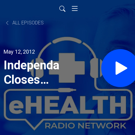
ALL EPISODES
May 12, 2012
Independa
Closes
Convertible
Note
Funding at