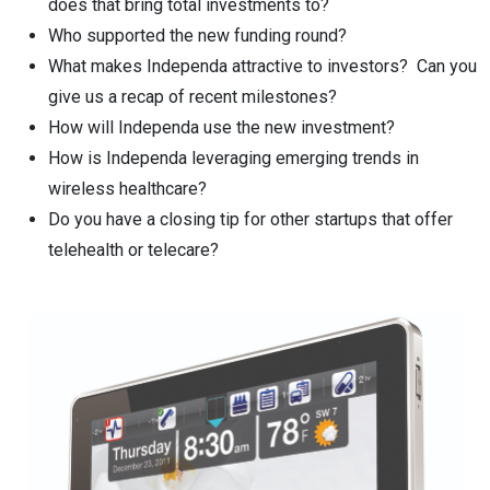
does that bring total investments to?
Who supported the new funding round?
What makes Independa attractive to investors? Can you
give us a recap of recent milestones?
How will Independa use the new investment?
How is Independa leveraging emerging trends in
wireless healthcare?
Do you have a closing tip for other startups that offer
telehealth or telecare?