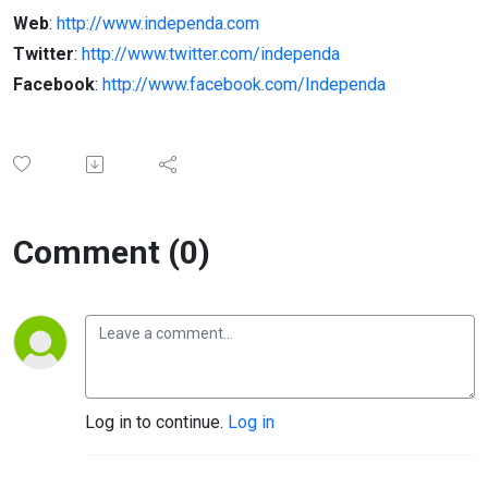
Web
:
http://www.independa.com
Twitter
:
http://www.twitter.com/independa
Facebook
:
http://www.facebook.com/Independa
Comment (0)
Log in to continue.
Log in