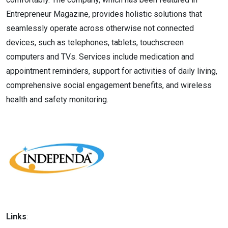
Entrepreneur Magazine, provides holistic solutions that
seamlessly operate across otherwise not connected
devices, such as telephones, tablets, touchscreen
computers and TVs. Services include medication and
appointment reminders, support for activities of daily living,
comprehensive social engagement benefits, and wireless
health and safety monitoring.
Links
: