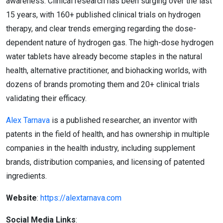
awareness. Clinical research has been surging over the last
15 years, with 160+ published clinical trials on hydrogen
therapy, and clear trends emerging regarding the dose-
dependent nature of hydrogen gas. The high-dose hydrogen
water tablets have already become staples in the natural
health, alternative practitioner, and biohacking worlds, with
dozens of brands promoting them and 20+ clinical trials
validating their efficacy.
Alex Tarnava
is a published researcher, an inventor with
patents in the field of health, and has ownership in multiple
companies in the health industry, including supplement
brands, distribution companies, and licensing of patented
ingredients.
Website
:
https://alextarnava.com
Social Media Links
: