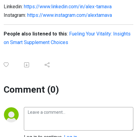
Linkedin:
https://www.linkedin.com/in/alex-tarnava
Instagram:
https://www.instagram.com/alextarnava
People also listened to this
:
Fueling Your Vitality: Insights
on Smart Supplement Choices
Comment (0)