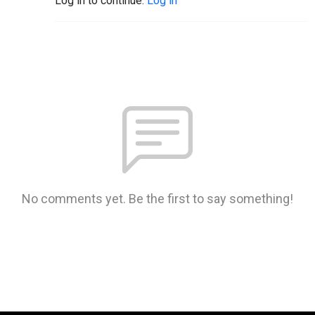
Log in to continue.
Log in
No comments yet. Be the first to say something!