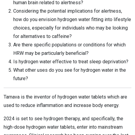
human brain related to alertness?
Considering the potential implications for alertness,
how do you envision hydrogen water fitting into lifestyle
choices, especially for individuals who may be looking
for alternatives to caffeine?
Are there specific populations or conditions for which
HRW may be particularly beneficial?
Is hydrogen water effective to treat sleep deprivation?
What other uses do you see for hydrogen water in the
future?
Tarnava is the inventor of hydrogen water tablets which are
used to reduce inflammation and increase body energy.
2024 is set to see hydrogen therapy, and specifically, the
high-dose hydrogen water tablets, enter into mainstream