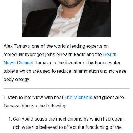
Alex Tarnava, one of the world's leading experts on
molecular hydrogen joins eHealth Radio and the
Health
News Channel
. Tarnava is the inventor of hydrogen water
tablets which are used to reduce inflammation and increase
body energy.
Listen
to interview with host
Eric Michaels
and guest Alex
Tarnava discuss the following:
Can you discuss the mechanisms by which hydrogen-
rich water is believed to affect the functioning of the