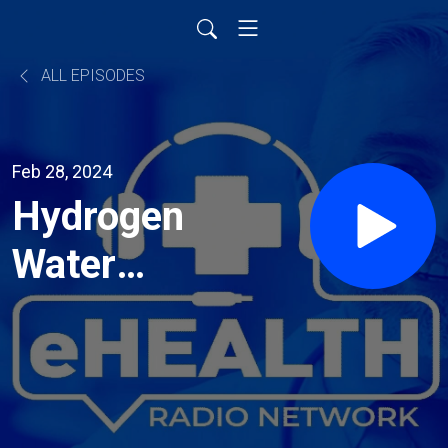
ALL EPISODES
Feb 28, 2024
Hydrogen
Water
Tablets
are
Surging