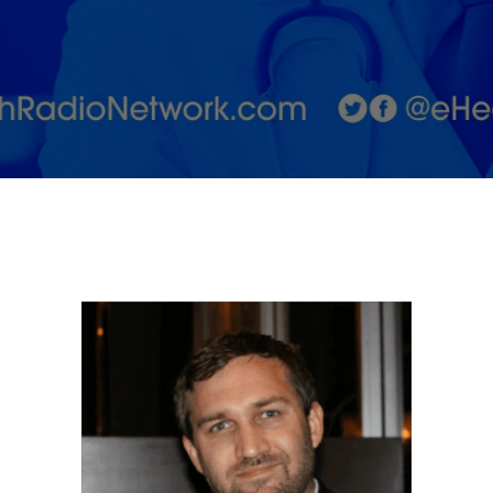
As a
Natural
Health
Remedy