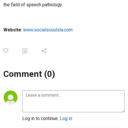
the field of speech pathology.
Website
:
www.socialscoutsla.com
Comment (0)
Log in to continue.
Log in