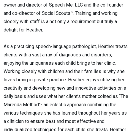
owner and director of Speech Me, LLC and the co-founder
and co-director of Social Scouts™. Training and working
closely with staff is a not only a requirement but truly a
delight for Heather.
As a practicing speech-language pathologist, Heather treats
clients with a vast array of diagnoses and disorders,
enjoying the uniqueness each child brings to her clinic.
Working closely with children and their families is why she
loves being in private practice. Heather enjoys utilizing her
creativity and developing new and innovative activities on a
daily basis and uses what her client’s mother coined as “The
Marenda Method”- an eclectic approach combining the
various techniques she has learned throughout her years as
a clinician to ensure best and most effective and
individualized techniques for each child she treats. Heather