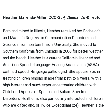
Heather Marenda-Miller, CCC-SLP, Clinical Co-Director
Born and raised in Illinois, Heather received her Bachelor’s
and Master’s Degrees in Communication Disorders and
Sciences from Eastern Illinois University. She moved to
Southern California from Chicago in 2006 for better weather
and the beach. Heather is a current California licensed and
American Speech-Language-Hearing Association (ASHA)
certified speech-language pathologist. She specializes in
treating children ranging in age from birth to 6 years. With a
high interest and much experience treating children with
Childhood Apraxia of Speech and Autism Spectrum
Disorders, Heather is also particularly interested in children
who are gifted and/or Twice Exceptional (2e). Heather is the