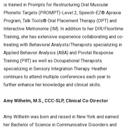
is trained in Prompts for Restructuring Oral Muscular
Phonetic Targets (PROMPT)-Level 2, Speech-EZ® Apraxia
Program, Talk Tools® Oral Placement Therapy (OPT) and
Interactive Metronome (IM). In addition to her DIR/Floortime
Training, she has extensive experience collaborating and co-
treating with Behavioral Analysts/Therapists specializing in
Applied Behavior Analysis (ABA) and Pivotal Response
Training (PRT) as well as Occupational Therapists
specializing in Sensory Integration Therapy. Heather
continues to attend multiple conferences each year to
further enhance her knowledge and clinical skills.
Amy Wilhelm, M.S., CCC-SLP, Clinical Co-Director
Amy Wilhelm was born and raised in New York and earned
her Bachelor of Science in Communicative Disorders and