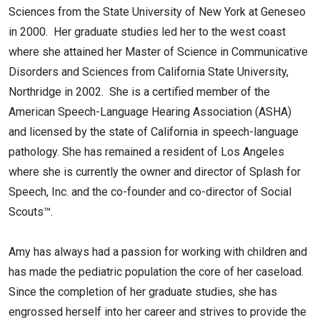
Sciences from the State University of New York at Geneseo
in 2000. Her graduate studies led her to the west coast
where she attained her Master of Science in Communicative
Disorders and Sciences from California State University,
Northridge in 2002. She is a certified member of the
American Speech-Language Hearing Association (ASHA)
and licensed by the state of California in speech-language
pathology. She has remained a resident of Los Angeles
where she is currently the owner and director of Splash for
Speech, Inc. and the co-founder and co-director of Social
Scouts™.
Amy has always had a passion for working with children and
has made the pediatric population the core of her caseload.
Since the completion of her graduate studies, she has
engrossed herself into her career and strives to provide the