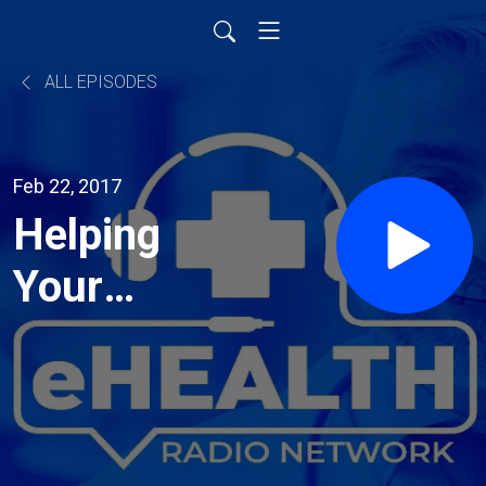
ALL EPISODES
Feb 22, 2017
Helping
Your
Child Talk
the Talk!