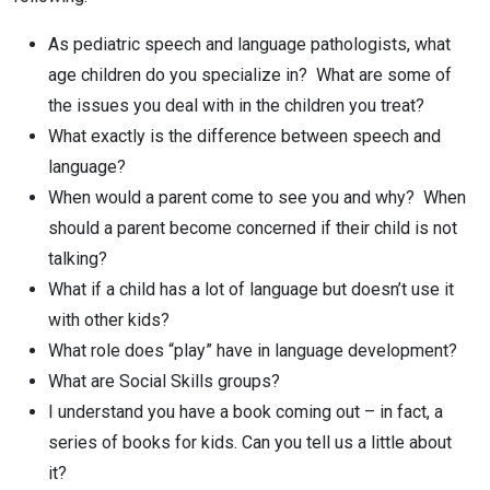
As pediatric speech and language pathologists, what
age children do you specialize in? What are some of
the issues you deal with in the children you treat?
What exactly is the difference between speech and
language?
When would a parent come to see you and why? When
should a parent become concerned if their child is not
talking?
What if a child has a lot of language but doesn’t use it
with other kids?
What role does “play” have in language development?
What are Social Skills groups?
I understand you have a book coming out – in fact, a
series of books for kids. Can you tell us a little about
it?