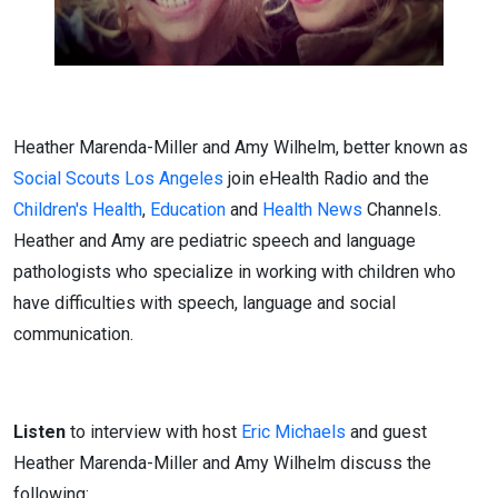
Heather Marenda-Miller and Amy Wilhelm, better known as
Social Scouts Los Angeles
join eHealth Radio and the
Children's Health
,
Education
and
Health News
Channels.
Heather and Amy are pediatric speech and language
pathologists who specialize in working with children who
have difficulties with speech, language and social
communication.
Listen
to interview with host
Eric Michaels
and guest
Heather Marenda-Miller and Amy Wilhelm discuss the
following: