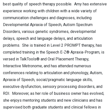
best quality of speech therapy possible. Amy has extensive
experience working with children with a wide variety of
communication challenges and diagnoses, including
Developmental Apraxia of Speech, Autism Spectrum
Disorders, various genetic syndromes, developmental
delays, speech and language delays, and articulation
problems. She is trained in Level 2 PROMPT therapy, has
completed training in the Speech E-Z® Apraxia-Program, is
versed in TalkTools® and Oral Placement Therapy,
Interactive Metronome, and has attended numerous
conferences relating to articulation and phonology, Autism,
Apraxia of Speech, social/pragmatic language skills,
executive dysfunction, sensory processing disorders, and
RDI. Moreover, as her role of business owner has evolved,
she enjoys mentoring students and new clinicians and has
supervised both graduate students and clinical fellows in