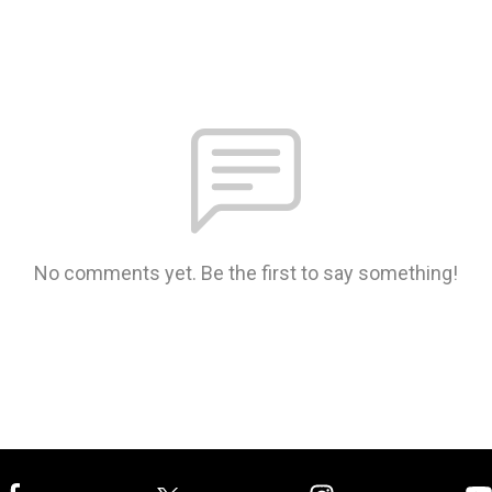
No comments yet. Be the first to say something!