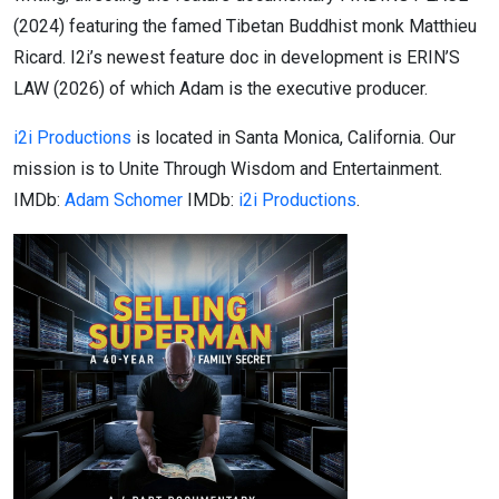
(2024) featuring the famed Tibetan Buddhist monk Matthieu
Ricard. I2i’s newest feature doc in development is ERIN’S
LAW (2026) of which Adam is the executive producer.
i2i Productions
is located in Santa Monica, California. Our
mission is to Unite Through Wisdom and Entertainment.
IMDb:
Adam Schomer
IMDb:
i2i Productions
.