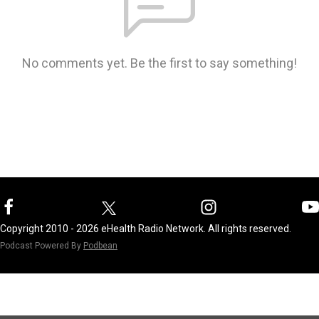
No comments yet. Be the first to say something!
Copyright 2010 - 2026 eHealth Radio Network. All rights reserved.
Podcast Powered By
Podbean