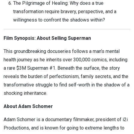
The Pilgrimage of Healing: Why does a true
transformation require bravery, perspective, and a
willingness to confront the shadows within?
Film Synopsis: About Selling Superman
This groundbreaking docuseries follows a man’s mental
health journey as he inherits over 300,000 comics, including
a rare $3M Superman #1. Beneath the surface, the story
reveals the burden of perfectionism, family secrets, and the
transformative struggle to find self-worth in the shadow of a
shocking inheritance.
About Adam Schomer
Adam Schomer is a documentary filmmaker, president of i2i
Productions, and is known for going to extreme lengths to