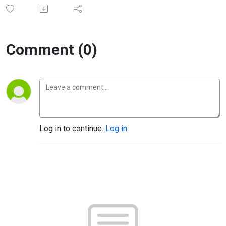
Comment (0)
Log in to continue.
Log in