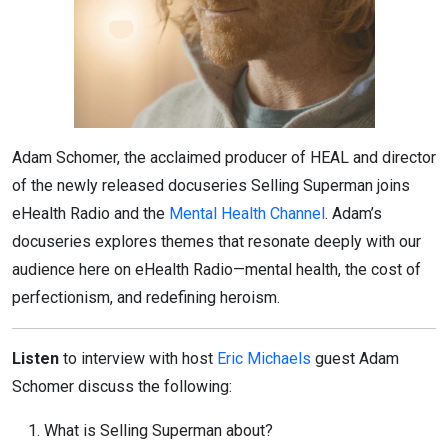
Adam Schomer, the acclaimed producer of HEAL and director
of the newly released docuseries Selling Superman joins
eHealth Radio and the
Mental Health Channel
. Adam’s
docuseries explores themes that resonate deeply with our
audience here on eHealth Radio—mental health, the cost of
perfectionism, and redefining heroism.
Listen
to interview with host
Eric Michaels
guest Adam
Schomer discuss the following:
What is Selling Superman about?