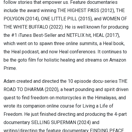
follow stories that empower us. Feature documentaries
include the award winning THE HIGHEST PASS (2012), THE
POLYGON (2014), ONE LITTLE PILL (2015), and WOMEN OF
THE WHITE BUFFALO (2022). He is well known for producing
the #1 iTunes Best-Seller and NETFLIX hit, HEAL (2017),
which went on to spawn three online summits, a Heal book,
the Heal podcast, and now Heal conferences. It continues to
be the goto film for holistic healing and streams on Amazon
Prime.
Adam created and directed the 10 episode docu-series THE
ROAD TO DHARMA (2020), a heart pounding and spirit driven
quest to find freedom on motorcycles in the Himalayas, and
wrote its companion online course for Living a Life of
Freedom. He just finished directing and producing the 4-part
documentary SELLING SUPERMAN (2024) and
writing/directing the feature documentary FINDING PEACE