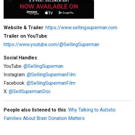
Website & Trailer
:
https://www.sellingsuperman.com
Trailer on YouTube
:
https://www.youtube.com/@SellingSuperman
Social Handles
:
YouTube:
@SellingSuperman
Instagram:
@SellingSupermanFilm
Facebook:
@SellingSupermanFilm
X:
@SellSupermanDoc
People also listened to this
:
Why Talking to Autistic
Families About Brain Donation Matters