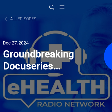
ALL EPISODES
Dec 27, 2024
Groundbreaking
Docuseries
Follows a Man’s
Mental Health
Journey