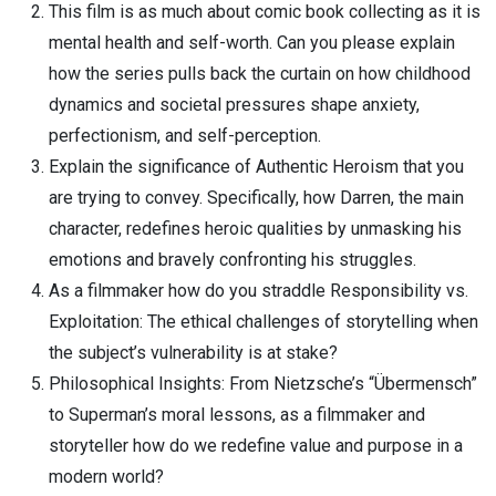
This film is as much about comic book collecting as it is
mental health and self-worth. Can you please explain
how the series pulls back the curtain on how childhood
dynamics and societal pressures shape anxiety,
perfectionism, and self-perception.
Explain the significance of Authentic Heroism that you
are trying to convey. Specifically, how Darren, the main
character, redefines heroic qualities by unmasking his
emotions and bravely confronting his struggles.
As a filmmaker how do you straddle Responsibility vs.
Exploitation: The ethical challenges of storytelling when
the subject’s vulnerability is at stake?
Philosophical Insights: From Nietzsche’s “Übermensch”
to Superman’s moral lessons, as a filmmaker and
storyteller how do we redefine value and purpose in a
modern world?