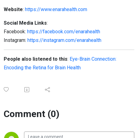
Website
:
https://www.enarahealth.com
Social Media Links
:
Facebook:
https://facebook.com/enarahealth
Instagram:
https://instagram.com/enarahealth
People also listened to this
:
Eye-Brain Connection:
Encoding the Retina for Brain Health
Comment (0)