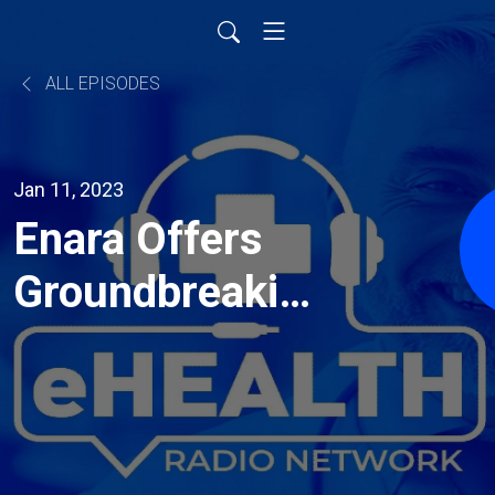
ALL EPISODES
Jan 11, 2023
Enara Offers
Groundbreaking
Tech To Tackle
Obesity
Pandemic