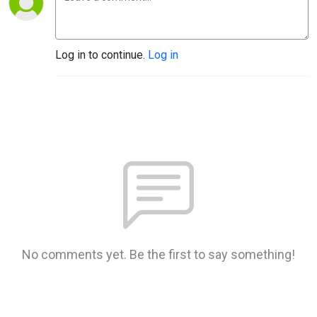
Log in to continue.
Log in
No comments yet. Be the first to say something!