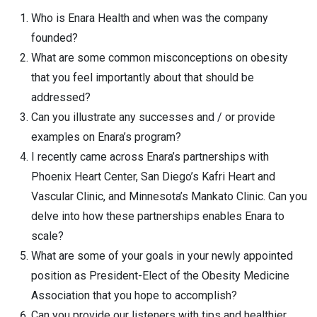
Who is Enara Health and when was the company
founded?
What are some common misconceptions on obesity
that you feel importantly about that should be
addressed?
Can you illustrate any successes and / or provide
examples on Enara’s program?
I recently came across Enara’s partnerships with
Phoenix Heart Center, San Diego’s Kafri Heart and
Vascular Clinic, and Minnesota’s Mankato Clinic. Can you
delve into how these partnerships enables Enara to
scale?
What are some of your goals in your newly appointed
position as President-Elect of the Obesity Medicine
Association that you hope to accomplish?
Can you provide our listeners with tips and healthier