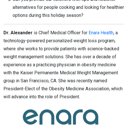
alternatives for people cooking and looking for healthier
options during this holiday season?
Dr. Alexander
is Chief Medical Officer for
Enara Health
, a
technology-powered personalized weight loss program,
where she works to provide patients with science-backed
weight management solutions. She has over a decade of
experience as a practicing physician in obesity medicine
with the Kaiser Permanente Medical Weight Management
group in San Francisco, CA. She was recently named
President-Elect of the Obesity Medicine Association, which
will advance into the role of President.