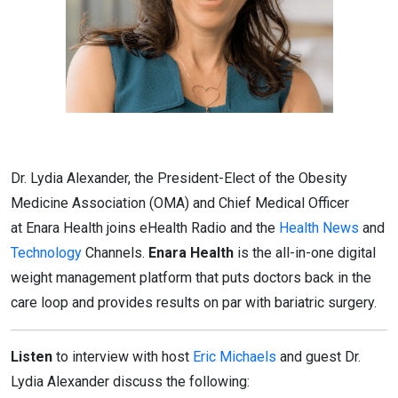
Dr. Lydia Alexander, the President-Elect of the Obesity
Medicine Association (OMA) and Chief Medical Officer
at Enara Health joins eHealth Radio and the
Health News
and
Technology
Channels.
Enara Health
is the all-in-one digital
weight management platform that puts doctors back in the
care loop and provides results on par with bariatric surgery.
Listen
to interview with host
Eric Michaels
and guest Dr.
Lydia Alexander discuss the following: