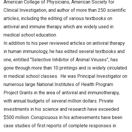
American College of Physicians, American Society for
Clinical Investigation, and author of more than 250 scientific
articles, including the editing of various textbooks on
antiviral and immune therapy which are widely used in
medical school education.
In addition to his peer reviewed articles on antiviral therapy
in human immunology, he has edited several textbooks and
one, entitled “Selective Inhibitor of Animal Viruses”, has
gone through more than 10 printings and is widely circulated
in medical school classes. He was Principal Investigator on
numerous large National Institutes of Health Program
Project Grants in the area of antiviral and immunotherapy,
with annual budgets of several million dollars. Private
investments in his science and research have exceeded
$500 million. Conspicuous in his achievements have been
case studies of first reports of complete responses in