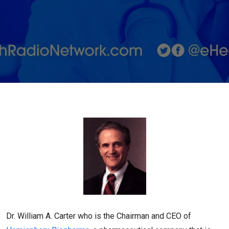
on Potential
Ebola
Treatments
Dr. William A. Carter who is the Chairman and CEO of