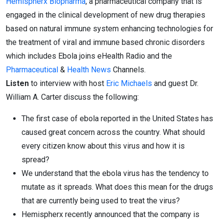
Hemispherx Biopharma
, a pharmaceutical company that is
engaged in the clinical development of new drug therapies
based on natural immune system enhancing technologies for
the treatment of viral and immune based chronic disorders
which includes Ebola joins eHealth Radio and the
Pharmaceutical
&
Health News
Channels.
Listen
to interview with host
Eric Michaels
and guest Dr.
William A. Carter discuss the following:
The first case of ebola reported in the United States has
caused great concern across the country. What should
every citizen know about this virus and how it is
spread?
We understand that the ebola virus has the tendency to
mutate as it spreads. What does this mean for the drugs
that are currently being used to treat the virus?
Hemispherx recently announced that the company is