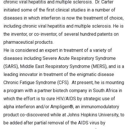
chronic viral hepatitis and multiple sclerosis. Dr. Carter
initiated some of the first clinical studies in a number of
diseases in which interferon is now the treatment of choice,
including chronic viral hepatitis and multiple sclerosis. He is
the inventor, or co-inventor, of several hundred patents on
pharmaceutical products.
He is considered an expert in treatment of a variety of
diseases including Severe Acute Respiratory Syndrome
(SARS), Middle East Respiratory Syndrome (MERS), and is a
leading innovator in treatment of the enigmatic disease
Chronic Fatigue Syndrome (CFS). At present, he is mounting
a program with a partner biotech company in South Africa in
which the effort is to cure HIV/AIDS by strategic use of
alpha interferon and/or Ampligen®, an immunomodulatory
product co-discovered while at Johns Hopkins University, to
be added after partial removal of the AIDS virus by