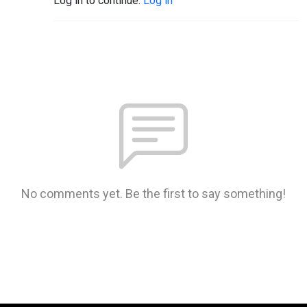
Log in to continue.
Log in
No comments yet. Be the first to say something!