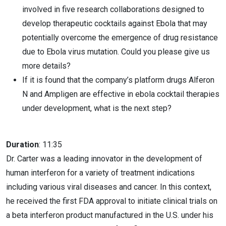
involved in five research collaborations designed to
develop therapeutic cocktails against Ebola that may
potentially overcome the emergence of drug resistance
due to Ebola virus mutation. Could you please give us
more details?
If it is found that the company’s platform drugs Alferon
N and Ampligen are effective in ebola cocktail therapies
under development, what is the next step?
Duration
: 11:35
Dr. Carter was a leading innovator in the development of
human interferon for a variety of treatment indications
including various viral diseases and cancer. In this context,
he received the first FDA approval to initiate clinical trials on
a beta interferon product manufactured in the U.S. under his