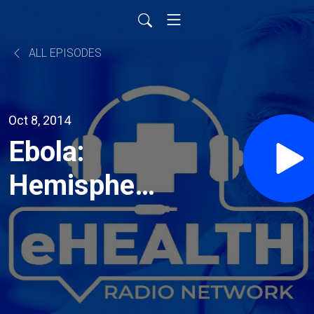
ALL EPISODES
Oct 8, 2014
Ebola:
Hemispherx
Biopharma
Expands
Research