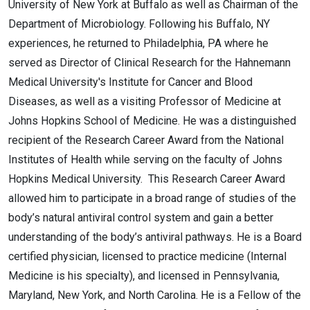
University of New York at Buffalo as well as Chairman of the
Department of Microbiology. Following his Buffalo, NY
experiences, he returned to Philadelphia, PA where he
served as Director of Clinical Research for the Hahnemann
Medical University's Institute for Cancer and Blood
Diseases, as well as a visiting Professor of Medicine at
Johns Hopkins School of Medicine. He was a distinguished
recipient of the Research Career Award from the National
Institutes of Health while serving on the faculty of Johns
Hopkins Medical University. This Research Career Award
allowed him to participate in a broad range of studies of the
body’s natural antiviral control system and gain a better
understanding of the body’s antiviral pathways. He is a Board
certified physician, licensed to practice medicine (Internal
Medicine is his specialty), and licensed in Pennsylvania,
Maryland, New York, and North Carolina. He is a Fellow of the