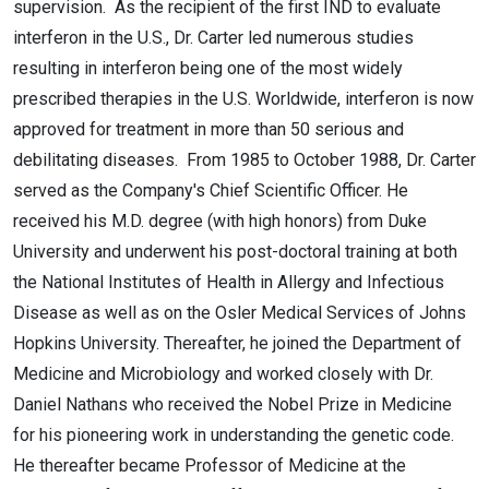
supervision. As the recipient of the first IND to evaluate
interferon in the U.S., Dr. Carter led numerous studies
resulting in interferon being one of the most widely
prescribed therapies in the U.S. Worldwide, interferon is now
approved for treatment in more than 50 serious and
debilitating diseases. From 1985 to October 1988, Dr. Carter
served as the Company's Chief Scientific Officer. He
received his M.D. degree (with high honors) from Duke
University and underwent his post-doctoral training at both
the National Institutes of Health in Allergy and Infectious
Disease as well as on the Osler Medical Services of Johns
Hopkins University. Thereafter, he joined the Department of
Medicine and Microbiology and worked closely with Dr.
Daniel Nathans who received the Nobel Prize in Medicine
for his pioneering work in understanding the genetic code.
He thereafter became Professor of Medicine at the