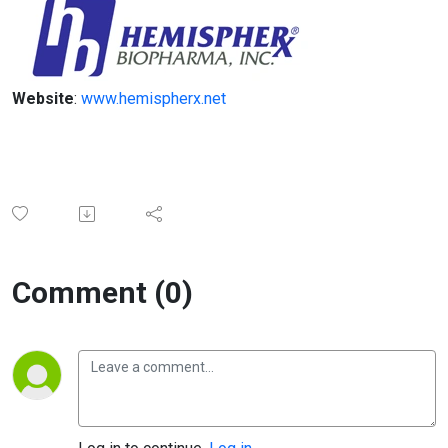
Website
:
www.hemispherx.net
Comment (0)