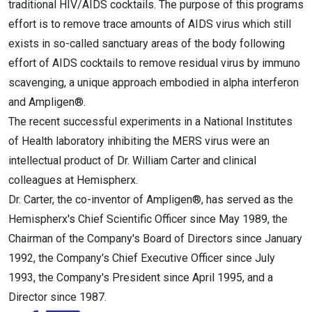
traditional HIV/AIDS cocktails. The purpose of this programs
effort is to remove trace amounts of AIDS virus which still
exists in so-called sanctuary areas of the body following
effort of AIDS cocktails to remove residual virus by immuno
scavenging, a unique approach embodied in alpha interferon
and Ampligen®.
The recent successful experiments in a National Institutes
of Health laboratory inhibiting the MERS virus were an
intellectual product of Dr. William Carter and clinical
colleagues at Hemispherx.
Dr. Carter, the co-inventor of Ampligen®, has served as the
Hemispherx's Chief Scientific Officer since May 1989, the
Chairman of the Company's Board of Directors since January
1992, the Company's Chief Executive Officer since July
1993, the Company's President since April 1995, and a
Director since 1987.