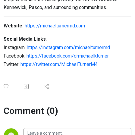
Kennewick, Pasco, and surrounding communities.
Website:
https://michaelturnermd.com
Social Media Links
:
Instagram:
https://instagram.com/michaelturnermd
Facebook:
https://facebook.com/drmichaelkturner
Twitter:
https://twitter.com/MichaelTurnerM4
Comment (0)