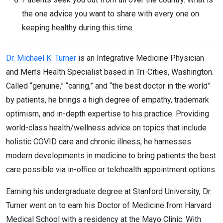
the one advice you want to share with every one on
keeping healthy during this time.
Dr. Michael K. Turner
is an Integrative Medicine Physician
and Men’s Health Specialist based in Tri-Cities, Washington.
Called “genuine,” “caring,” and “the best doctor in the world”
by patients, he brings a high degree of empathy, trademark
optimism, and in-depth expertise to his practice. Providing
world-class health/wellness advice on topics that include
holistic COVID care and chronic illness, he harnesses
modern developments in medicine to bring patients the best
care possible via in-office or telehealth appointment options.
Earning his undergraduate degree at Stanford University, Dr.
Turner went on to earn his Doctor of Medicine from Harvard
Medical School with a residency at the Mayo Clinic. With