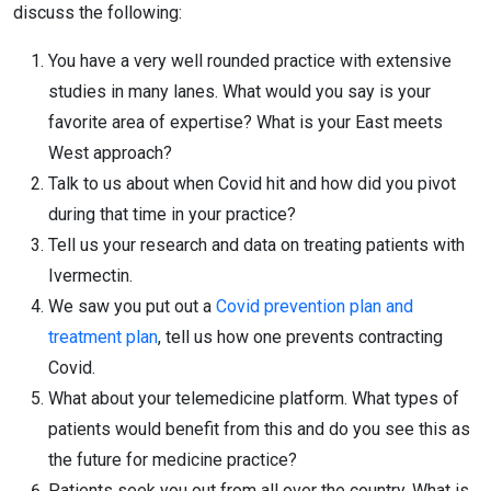
discuss the following:
You have a very well rounded practice with extensive
studies in many lanes. What would you say is your
favorite area of expertise? What is your East meets
West approach?
Talk to us about when Covid hit and how did you pivot
during that time in your practice?
Tell us your research and data on treating patients with
Ivermectin.
We saw you put out a
Covid prevention plan and
treatment plan
, tell us how one prevents contracting
Covid.
What about your telemedicine platform. What types of
patients would benefit from this and do you see this as
the future for medicine practice?
Patients seek you out from all over the country. What is