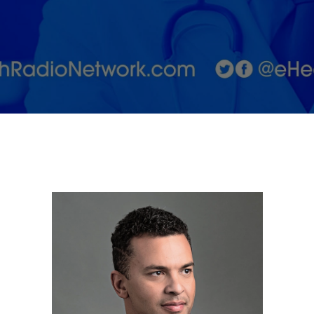
things
health
and
wellness