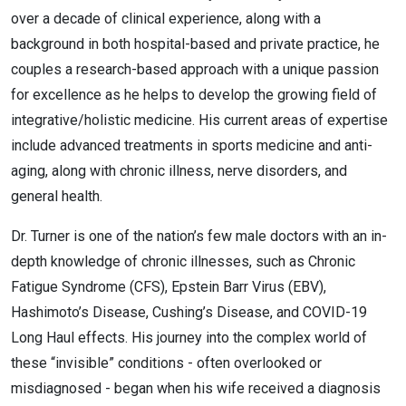
over a decade of clinical experience, along with a
background in both hospital-based and private practice, he
couples a research-based approach with a unique passion
for excellence as he helps to develop the growing field of
integrative/holistic medicine. His current areas of expertise
include advanced treatments in sports medicine and anti-
aging, along with chronic illness, nerve disorders, and
general health.
Dr. Turner is one of the nation’s few male doctors with an in-
depth knowledge of chronic illnesses, such as Chronic
Fatigue Syndrome (CFS), Epstein Barr Virus (EBV),
Hashimoto’s Disease, Cushing’s Disease, and COVID-19
Long Haul effects. His journey into the complex world of
these “invisible” conditions - often overlooked or
misdiagnosed - began when his wife received a diagnosis