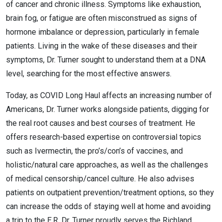
of cancer and chronic illness. Symptoms like exhaustion,
brain fog, or fatigue are often misconstrued as signs of
hormone imbalance or depression, particularly in female
patients. Living in the wake of these diseases and their
symptoms, Dr. Turner sought to understand them at a DNA
level, searching for the most effective answers.
Today, as COVID Long Haul affects an increasing number of
Americans, Dr. Turner works alongside patients, digging for
the real root causes and best courses of treatment. He
offers research-based expertise on controversial topics
such as Ivermectin, the pro’s/con’s of vaccines, and
holistic/natural care approaches, as well as the challenges
of medical censorship/cancel culture. He also advises
patients on outpatient prevention/treatment options, so they
can increase the odds of staying well at home and avoiding
a trip to the E.R. Dr. Turner proudly serves the Richland,