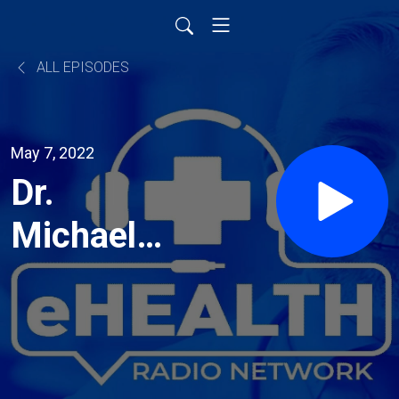
ALL EPISODES
May 7, 2022
Dr.
Michael
Turner:
Your go
to for all