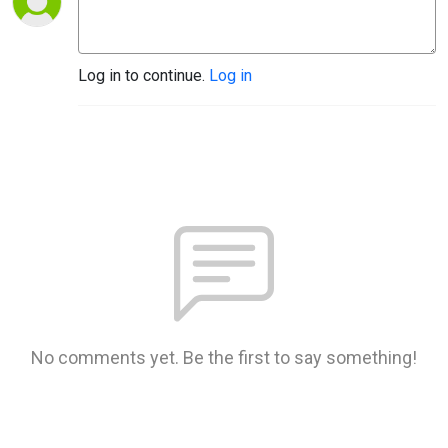
Log in to continue.
Log in
No comments yet. Be the first to say something!