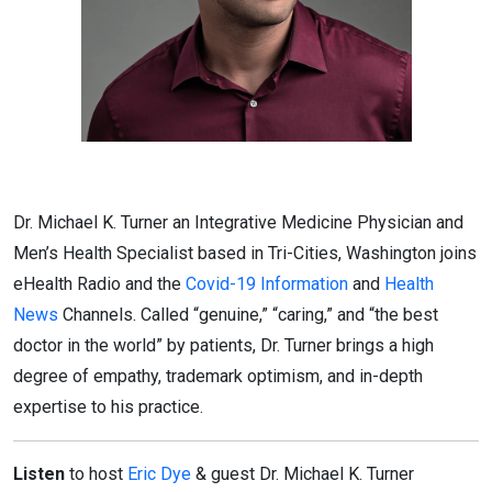
Dr. Michael K. Turner an Integrative Medicine Physician and
Men’s Health Specialist based in Tri-Cities, Washington joins
eHealth Radio and the
Covid-19 Information
and
Health
News
Channels. Called “genuine,” “caring,” and “the best
doctor in the world” by patients, Dr. Turner brings a high
degree of empathy, trademark optimism, and in-depth
expertise to his practice.
Listen
to host
Eric Dye
& guest Dr. Michael K. Turner