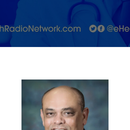
for
returning
to work