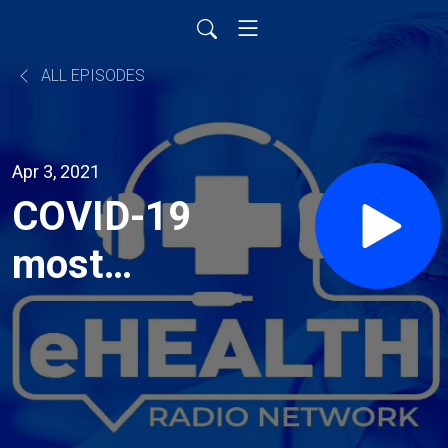
ALL EPISODES
Apr 3, 2021
COVID-19
most
frequently
asked
questions