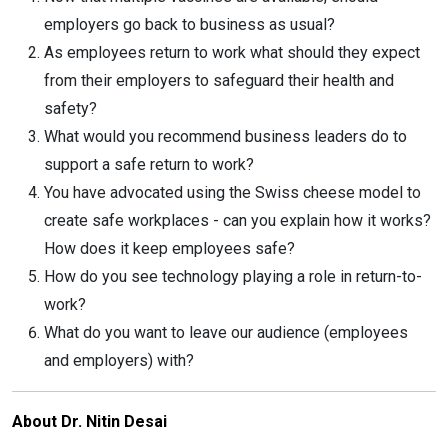
employers go back to business as usual?
As employees return to work what should they expect
from their employers to safeguard their health and
safety?
What would you recommend business leaders do to
support a safe return to work?
You have advocated using the Swiss cheese model to
create safe workplaces - can you explain how it works?
How does it keep employees safe?
How do you see technology playing a role in return-to-
work?
What do you want to leave our audience (employees
and employers) with?
About Dr. Nitin Desai