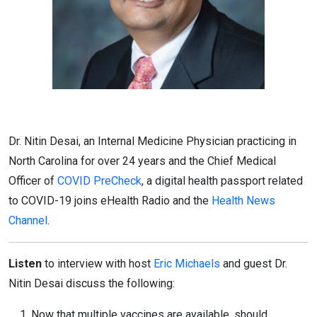
Dr. Nitin Desai, an Internal Medicine Physician practicing in
North Carolina for over 24 years and the Chief Medical
Officer of
COVID PreCheck
, a digital health passport related
to COVID-19 joins eHealth Radio and the
Health News
Channel
.
Listen
to interview with host
Eric Michaels
and guest Dr.
Nitin Desai discuss the following:
Now that multiple vaccines are available, should