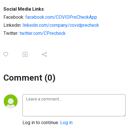
Social Media Links
:
Facebook:
facebook.com/COVIDPreCheckApp
Linkedin:
linkedin.com/company/covidprecheck
Twitter:
twitter.com/CPrecheck
Comment (0)
Log in to continue.
Log in