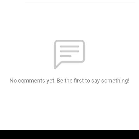
No comments yet. Be the first to say something!