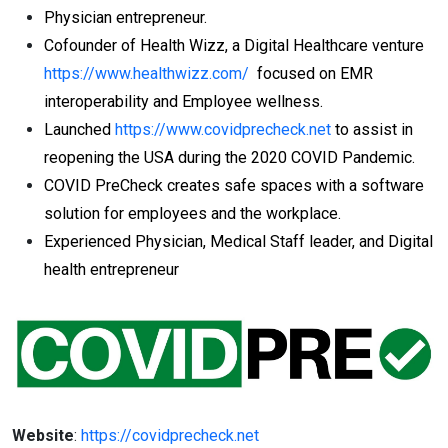
Physician entrepreneur.
Cofounder of Health Wizz, a Digital Healthcare venture
https://www.healthwizz.com/
focused on EMR
interoperability and Employee wellness.
Launched
https://www.covidprecheck.net
to assist in
reopening the USA during the 2020 COVID Pandemic.
COVID PreCheck creates safe spaces with a software
solution for employees and the workplace.
Experienced Physician, Medical Staff leader, and Digital
health entrepreneur
Website
:
https://covidprecheck.net