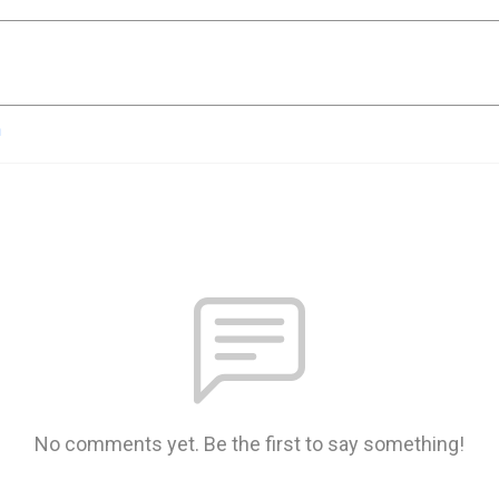
n
No comments yet. Be the first to say something!