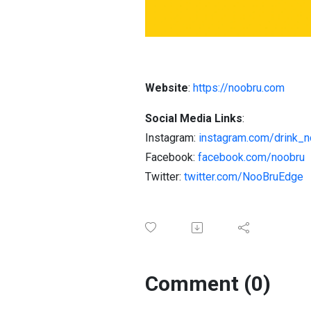
Website
:
https://noobru.com
Social Media Links
:
Instagram:
instagram.com/drink_n
Facebook:
facebook.com/noobru
Twitter:
twitter.com/NooBruEdge
Comment (0)