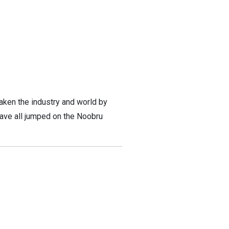
 taken the industry and world by
have all jumped on the Noobru