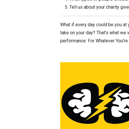
Tell us about your charity gi
What if every day could be you at y
take on your day? That's what we w
performance. For Whatever You're T