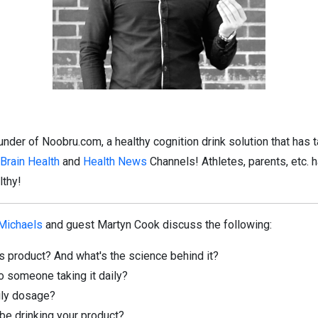
under of
Noobru.com
, a healthy cognition drink solution that has
Brain Health
and
Health News
Channels! Athletes, parents, etc. 
lthy!
 Michaels
and guest Martyn Cook discuss the following:
s product? And what's the science behind it?
to someone taking it daily?
ily dosage?
be drinking your product?