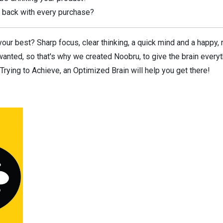
ve back with every purchase?
our best? Sharp focus, clear thinking, a quick mind and a happy, 
anted, so that's why we created Noobru, to give the brain everyt
rying to Achieve, an Optimized Brain will help you get there!