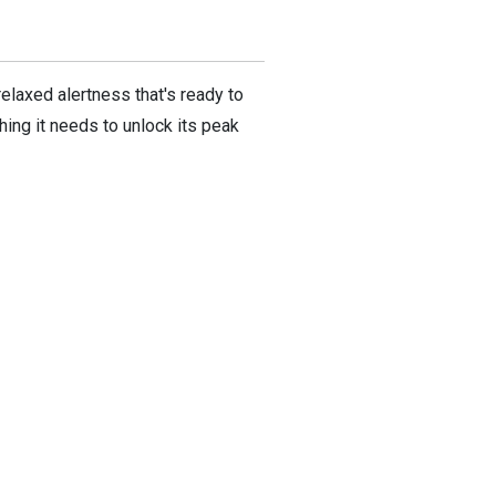
relaxed alertness that's ready to
hing it needs to unlock its peak