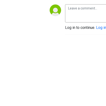
Log in to continue.
Log i