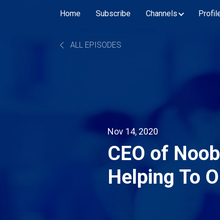
Home
Subscribe
Channels
Profil
ALL EPISODES
Nov 14, 2020
CEO of Noob
Helping To O
His Drink Sol