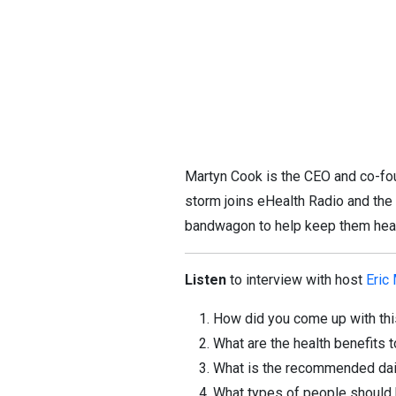
Martyn Cook is the CEO and co-fo
storm joins eHealth Radio and the
bandwagon to help keep them hea
Listen
to interview with host
Eric
How did you come up with thi
What are the health benefits 
What is the recommended da
What types of people should 