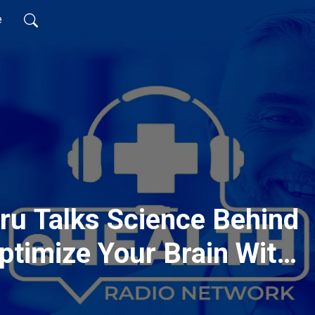
e
ru Talks Science Behind
ptimize Your Brain With
ution!