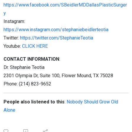
https://www.facebook.com/SBeidlerMDDallasPlasticSurger
y
Instagram:
https://www.instagram.com/stephaniebeidlerteotia
Twitter:
https://twitter.com/StephanieTeotia
Youtube:
CLICK HERE
CONTACT INFORMATION
:
Dr. Stephanie Teotia
2301 Olympia Dr, Suite 100, Flower Mound, TX 75028
Phone: (214) 823-9652
People also listened to this
:
Nobody Should Grow Old
Alone