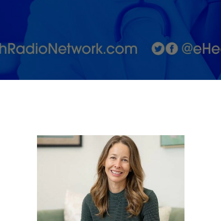
with Dr.
Stephanie
Teotia