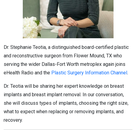
Dr. Stephanie Teotia, a distinguished board-certified plastic
and reconstructive surgeon from Flower Mound, TX who
serving the wider Dallas-Fort Worth metroplex again joins
eHealth Radio and the
Plastic Surgery Information Channel
.
Dr. Teotia will be sharing her expert knowledge on breast
implants and breast implant removal. In our conversation,
she will discuss types of implants, choosing the right size,
what to expect when replacing or removing implants, and
recovery.