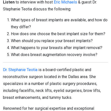
Listen
to interview with host
Eric Michaels
& guest Dr.
Stephanie Teotia discuss the following:
What types of breast implants are available, and how do
they differ?
How does one choose the best implant size for them?
When should you replace your breast implants?
What happens to your breasts after implant removal?
What does breast augmentation recovery involve?
Dr. Stephanie Teotia
is a board-certified plastic and
reconstructive surgeon located in the Dallas area. She
specializes in a number of plastic surgery procedures,
including facelifts, neck lifts, eyelid surgeries, brow lifts,
breast enhancements, and tummy tucks.
Renowned for her surgical expertise and exceptional