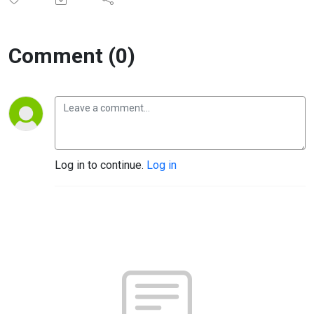
Comment (0)
Log in to continue.
Log in