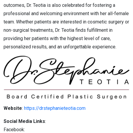
outcomes, Dr. Teotia is also celebrated for fostering a
professional and welcoming environment with her all-female
team. Whether patients are interested in cosmetic surgery or
non-surgical treatments, Dr. Teotia finds fulfillment in
providing her patients with the highest level of care,
personalized results, and an unforgettable experience.
Website
:
https://drstephanieteotia.com
Social Media Links
:
Facebook: