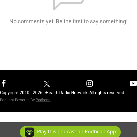
No comments yet. Be the first to say something!
Copyright 2010 - 2026 eHealth Radio Network. All rights reserved.
Podcast Powered By
Podbean
Play this podcast on Podbean App