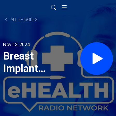
ALL EPISODES
Nov 13, 2024
Breast
Implants
and
Removal:
Insights