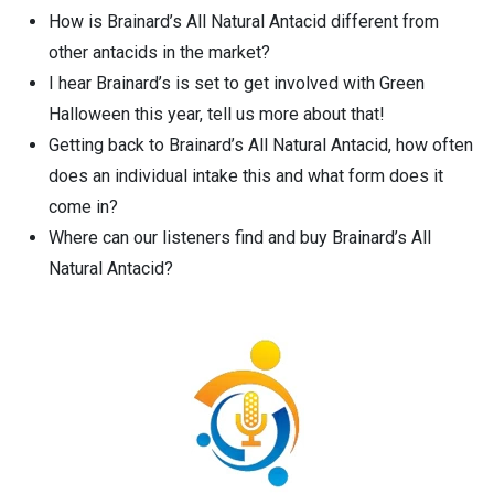
How is Brainard’s All Natural Antacid different from
other antacids in the market?
I hear Brainard’s is set to get involved with Green
Halloween this year, tell us more about that!
Getting back to Brainard’s All Natural Antacid, how often
does an individual intake this and what form does it
come in?
Where can our listeners find and buy Brainard’s All
Natural Antacid?