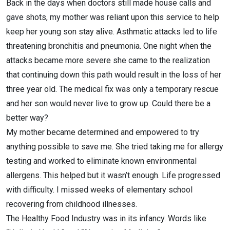
Back in the days when doctors still made house calls and
gave shots, my mother was reliant upon this service to help
keep her young son stay alive. Asthmatic attacks led to life
threatening bronchitis and pneumonia. One night when the
attacks became more severe she came to the realization
that continuing down this path would result in the loss of her
three year old. The medical fix was only a temporary rescue
and her son would never live to grow up. Could there be a
better way?
My mother became determined and empowered to try
anything possible to save me. She tried taking me for allergy
testing and worked to eliminate known environmental
allergens. This helped but it wasn’t enough. Life progressed
with difficulty. I missed weeks of elementary school
recovering from childhood illnesses.
The Healthy Food Industry was in its infancy. Words like