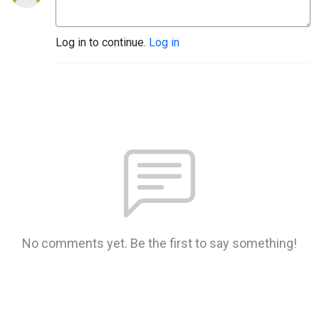
Log in to continue.
Log in
No comments yet. Be the first to say something!