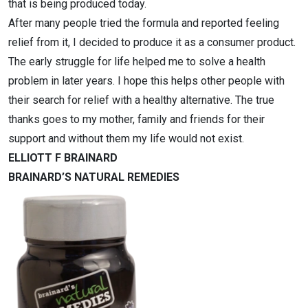
that is being produced today.
After many people tried the formula and reported feeling
relief from it, I decided to produce it as a consumer product.
The early struggle for life helped me to solve a health
problem in later years. I hope this helps other people with
their search for relief with a healthy alternative. The true
thanks goes to my mother, family and friends for their
support and without them my life would not exist.
ELLIOTT F BRAINARD
BRAINARD’S NATURAL REMEDIES