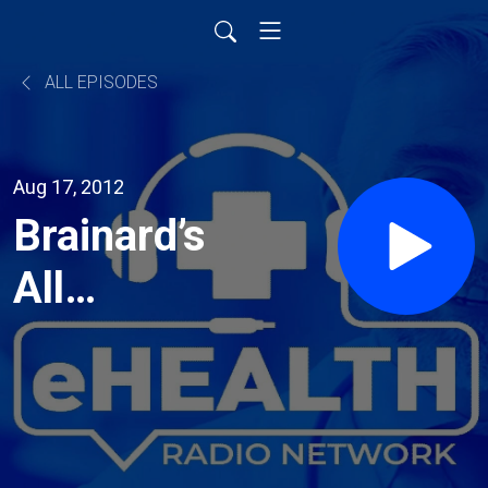
ALL EPISODES
Aug 17, 2012
Brainard’s
All
Natural
Antacid