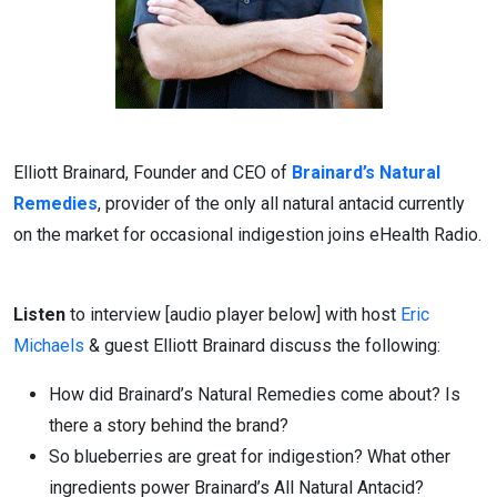
Elliott Brainard, Founder and CEO of
Brainard’s Natural
Remedies
, provider of the only all natural antacid currently
on the market for occasional indigestion joins eHealth Radio.
Listen
to interview [audio player below] with host
Eric
Michaels
& guest Elliott Brainard discuss the following:
How did Brainard’s Natural Remedies come about? Is
there a story behind the brand?
So blueberries are great for indigestion? What other
ingredients power Brainard’s All Natural Antacid?