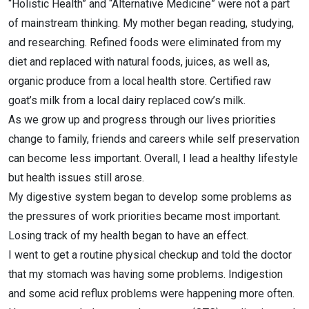
“Holistic Health” and “Alternative Medicine” were not a part
of mainstream thinking. My mother began reading, studying,
and researching. Refined foods were eliminated from my
diet and replaced with natural foods, juices, as well as,
organic produce from a local health store. Certified raw
goat’s milk from a local dairy replaced cow’s milk.
As we grow up and progress through our lives priorities
change to family, friends and careers while self preservation
can become less important. Overall, I lead a healthy lifestyle
but health issues still arose.
My digestive system began to develop some problems as
the pressures of work priorities became most important.
Losing track of my health began to have an effect.
I went to get a routine physical checkup and told the doctor
that my stomach was having some problems. Indigestion
and some acid reflux problems were happening more often.