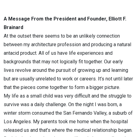
A Message From the President and Founder, Elliott F.
Brainard
At the outset there seems to be an unlikely connection
between my architecture profession and producing a natural
antacid product. All of us have life experiences and
backgrounds that may not logically fit together. Our early
lives revolve around the pursuit of growing up and learning
but are usually unrelated to work or careers. It’s not until later
that the pieces come together to form a bigger picture.
My life as a small child was very difficult and the struggle to
survive was a daily challenge. On the night I was born, a
winter storm consumed the San Fernando Valley, a suburb of
Los Angeles. My parents took me home when the hospital
released us and that’s where the medical relationship began.