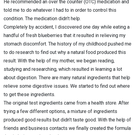
He recommended an over the counter (OTC) medication and
told me to do whatever I had to in order to control this
condition. The medication didn’t help.
Completely by accident, I discovered one day while eating a
handful of fresh blueberries that it resulted in relieving my
stomach discomfort. The history of my childhood pushed me
to do research to find out why a natural food produced this
result. With the help of my mother, we began reading,
studying and researching, which resulted in learning a lot
about digestion. There are many natural ingredients that help
relieve some digestive issues. We started to find out where
to get these ingredients.
The original test ingredients came from a health store. After
trying a few different options, a mixture of ingredients
produced good results but didn’t taste good. With the help of
friends and business contacts we finally created the formula