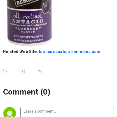
Related Web Site:
brainardsnaturalremedies.com
Comment (0)