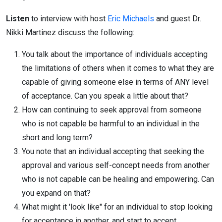
Listen
to interview with host
Eric Michaels
and guest Dr.
Nikki Martinez discuss the following:
You talk about the importance of individuals accepting
the limitations of others when it comes to what they are
capable of giving someone else in terms of ANY level
of acceptance. Can you speak a little about that?
How can continuing to seek approval from someone
who is not capable be harmful to an individual in the
short and long term?
You note that an individual accepting that seeking the
approval and various self-concept needs from another
who is not capable can be healing and empowering. Can
you expand on that?
What might it 'look like" for an individual to stop looking
for acceptance in another, and start to accept