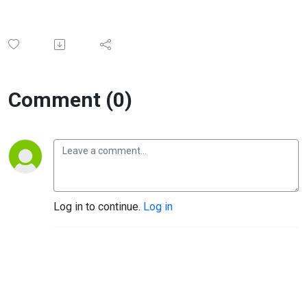
Comment (0)
Log in to continue.
Log in