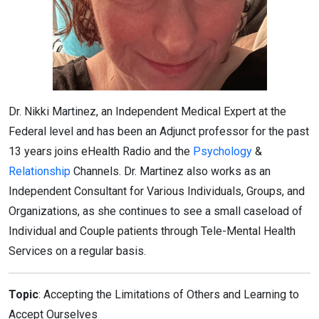
Dr. Nikki Martinez, an Independent Medical Expert at the
Federal level and has been an Adjunct professor for the past
13 years joins eHealth Radio and the
Psychology
&
Relationship
Channels. Dr. Martinez also works as an
Independent Consultant for Various Individuals, Groups, and
Organizations, as she continues to see a small caseload of
Individual and Couple patients through Tele-Mental Health
Services on a regular basis.
Topic
: Accepting the Limitations of Others and Learning to
Accept Ourselves