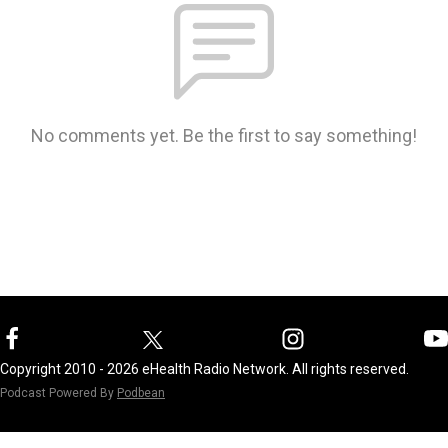
No comments yet. Be the first to say something!
Copyright 2010 - 2026 eHealth Radio Network. All rights reserved.
Podcast Powered By
Podbean