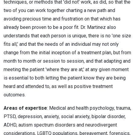
techniques, or methods that 'did not' work, as did, so that the
two of you can work together charting a new path and
avoiding precious time and frustration on that which has
already been proven to be a poor fit. Dr. Martinez also
understands that each person is unique, there is no 'one size
fits all,' and that the needs of an individual may not only
change from the initial inception of a treatment plan, but from
month to month or session to session, and that adapting and
meeting the patient 'where they are at,' at any given moment
is essential to both letting the patient know they are being
heard and attended to, as well as positive treatment
outcomes.
Areas of expertise
: Medical and health psychology, trauma,
PTSD, depression, anxiety, social anxiety, bipolar disorder,
ADHD, autism spectrum disorders and neurodivergent
considerations, LGBTQ populations, bereavement, forensics,