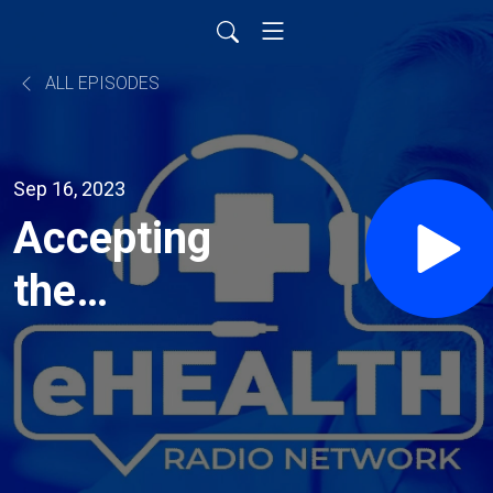
ALL EPISODES
Sep 16, 2023
Accepting
the
Limitations
of Others
and