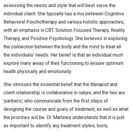
assessing the needs and style that will best serve the
individual client. She typically has a mix between Cognitive
Behavioral Psychotherapy and various holistic approaches,
with an emphasis in CBT, Solution Focused Therapy, Reality
Therapy, and Positive Psychology. She believes in exploring
the connection between the body and the mind to treat all
the individuals’ needs. Her belief is that an individual must
explore many areas of their functioning to ensure optimum
health physically and emotionally.
She stresses the essential belief that the therapist and
client relationship is collaborative in nature, and the two are
'partners,' who communicate from the first steps of
designing the course and goals of treatment, as well as what
the priorities will be. Dr. Martinez understands that it is just
as important to identify any treatment styles, tools,