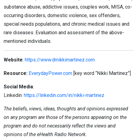
substance abuse, addictive issues, couples work, MISA, co-
occurring disorders, domestic violence, sex offenders,
special needs populations, and chronic medical issues and
rare diseases. Evaluation and assessment of the above-
mentioned individuals.
Website
:
https://www.drnikkimartinez.com
Resource:
EverydayPower
.com
[key
word “Nikki Martinez”]
Social Media
:
Linkedin:
https://linkedin.com/in/nikki-martinez
The beliefs, views, ideas, thoughts and opinions expressed
on any program are those of the persons appearing on the
program and do not necessarily reflect the views and
opinions of the eHealth Radio Network.