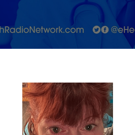
Learning to
Accept
Ourselves