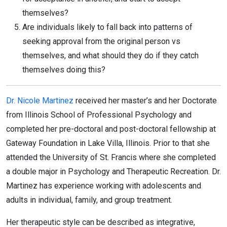
themselves?
Are individuals likely to fall back into patterns of
seeking approval from the original person vs
themselves, and what should they do if they catch
themselves doing this?
Dr. Nicole Martinez
received her master’s and her Doctorate
from Illinois School of Professional Psychology and
completed her pre-doctoral and post-doctoral fellowship at
Gateway Foundation in Lake Villa, Illinois. Prior to that she
attended the University of St. Francis where she completed
a double major in Psychology and Therapeutic Recreation. Dr.
Martinez has experience working with adolescents and
adults in individual, family, and group treatment.
Her therapeutic style can be described as integrative,