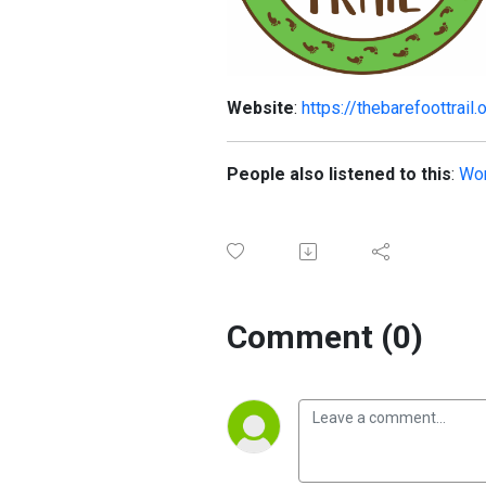
Website
:
https://thebarefoottrail.
People also listened to this
:
Wor
Comment (0)