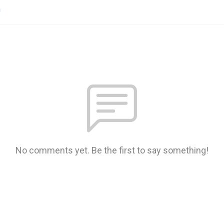
n
No comments yet. Be the first to say something!