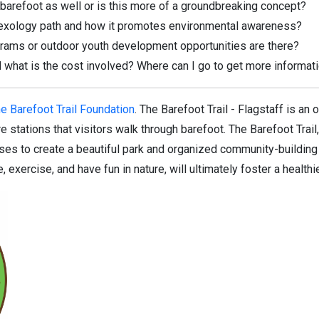
e barefoot as well or is this more of a groundbreaking concept?
flexology path and how it promotes environmental awareness?
grams or outdoor youth development opportunities are there?
 what is the cost involved? Where can I go to get more informat
e Barefoot Trail Foundation
. The Barefoot Trail - Flagstaff is an 
 stations that visitors walk through barefoot. The Barefoot Trail,
es to create a beautiful park and organized community-building a
 exercise, and have fun in nature, will ultimately foster a health