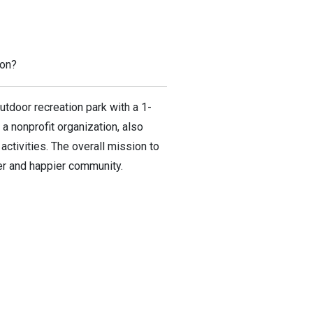
ion?
outdoor recreation park with a 1-
 a nonprofit organization, also
ctivities. The overall mission to
ier and happier community.