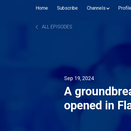
Home
Subscribe
Channels
Profil
ALL EPISODES
Sep 19, 2024
A groundbrea
opened in Fl