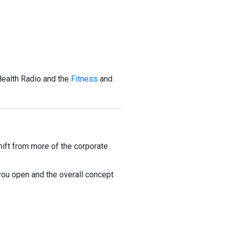
Health Radio and the
Fitness
and
ift from more of the corporate
 you open and the overall concept