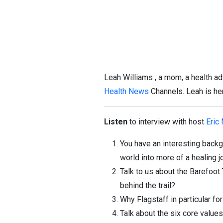
Leah Williams , a mom, a health a
Health News
Channels. Leah is her
Listen
to interview with host
Eric
You have an interesting back
world into more of a healing 
Talk to us about the Barefoot
behind the trail?
Why Flagstaff in particular for
Talk about the six core values