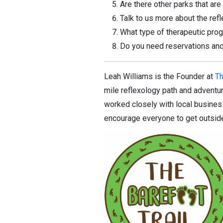
Are there other parks that ar
Talk to us more about the re
What type of therapeutic pro
Do you need reservations and
Leah Williams is the Founder at
Th
mile reflexology path and adventure
worked closely with local business
encourage everyone to get outside,