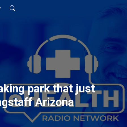
e
king park that just
agstaff Arizona