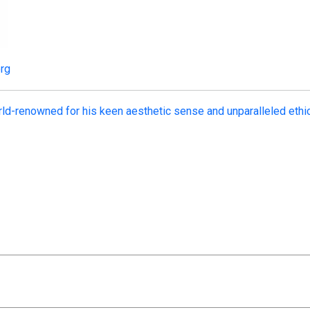
org
ld-renowned for his keen aesthetic sense and unparalleled ethi