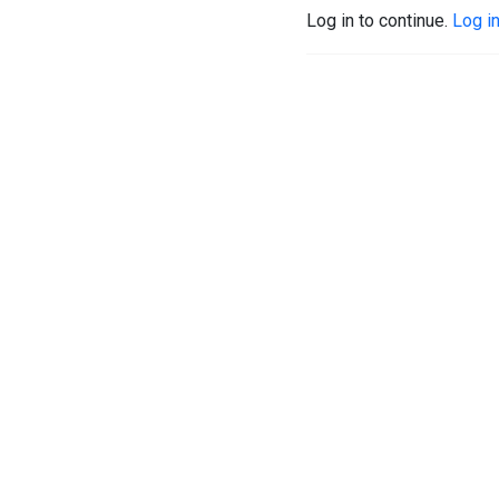
Log in to continue.
Log i