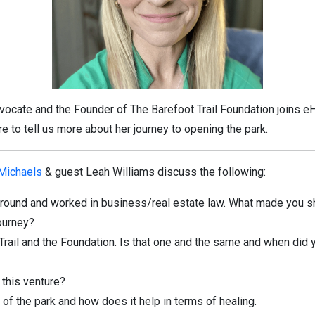
dvocate and the Founder of The Barefoot Trail Foundation joins e
e to tell us more about her journey to opening the park.
 Michaels
& guest Leah Williams discuss the following:
ground and worked in business/real estate law. What made you sh
journey?
 Trail and the Foundation. Is that one and the same and when did
 this venture?
 of the park and how does it help in terms of healing.