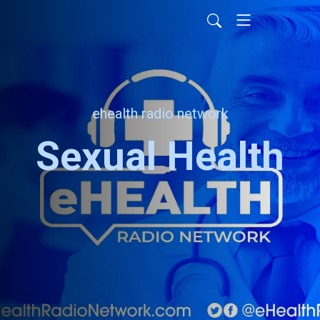
ehealth radio network
Sexual Health