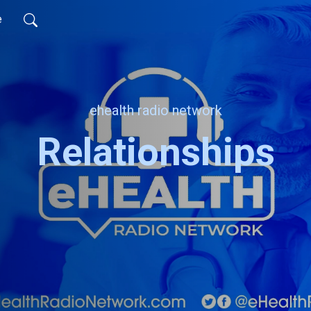
e
ehealth radio network
Relationships