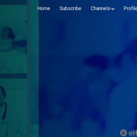
Home
Subscribe
Channels
Profil