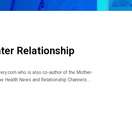
er Relationship
ery.com who is also co-author of the Mother-
he Health News and Relationship Channels.
iscuss the following:
ers?
hters?
tion?
 online recovery and wellness magazine Reach