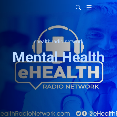
ehealth radio network
Mental Health