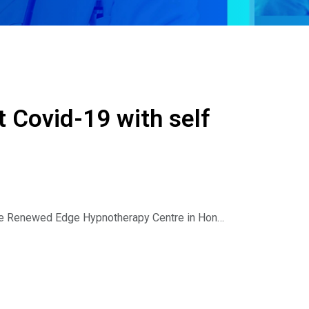
t Covid-19 with self
 the Renewed Edge Hypnotherapy Centre in Hong
Health Radio and the Hypnosis and Technology
eschemin discuss the following: