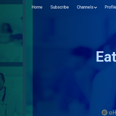
Home
Subscribe
Channels
Profil
Ea