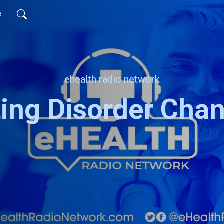
e
ehealth radio network
ting Disorder Chan