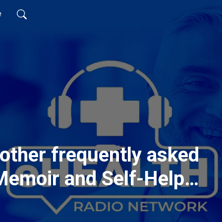
e
other frequently asked
Memoir and Self-Help