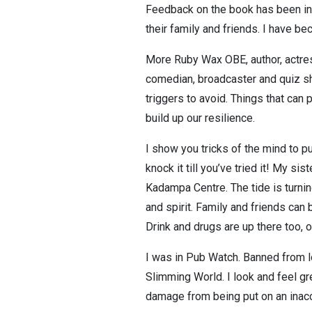
Feedback on the book has been inc
their family and friends. I have be
More Ruby Wax OBE, author, actres
comedian, broadcaster and quiz sh
triggers to avoid. Things that ca
build up our resilience.
I show you tricks of the mind to 
knock it till you’ve tried it! My si
Kadampa Centre. The tide is turning
and spirit. Family and friends ca
Drink and drugs are up there too, o
I was in Pub Watch. Banned from lo
Slimming World. I look and feel gre
damage from being put on an inacc