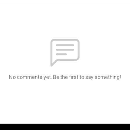
No comments yet. Be the first to say something!