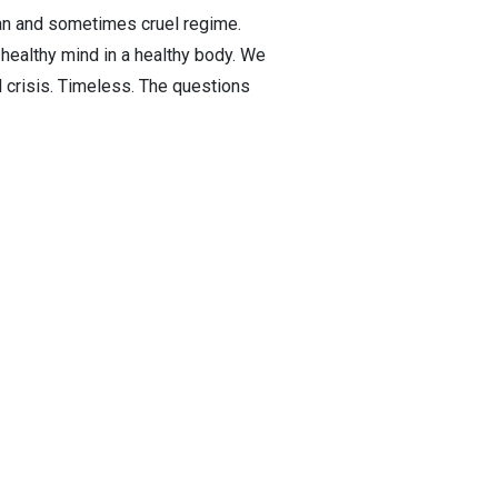
rian and sometimes cruel regime.
 healthy mind in a healthy body. We
l crisis. Timeless. The questions