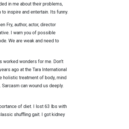
ded in me about their problems,
to inspire and entertain. Its funny.
Fry, author, actor, director
tive. I warn you of possible
sode. We are weak and need to
has worked wonders for me. Don’t
 years ago at the Tara International
re holistic treatment of body, mind
ep. Sarcasm can wound us deeply.
rtance of diet. I lost 63 lbs with
assic shuffling gait. I got kidney