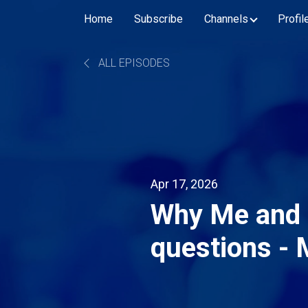
Home
Subscribe
Channels
Profil
ALL EPISODES
Apr 17, 2026
Why Me and 
questions - 
Hybrid