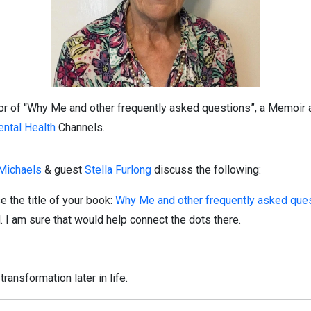
hor of “Why Me and other frequently asked questions”, a Memoir 
ntal Health
Channels.
 Michaels
& guest
Stella Furlong
discuss the following:
 the title of your book:
Why Me and other frequently asked que
. I am sure that would help connect the dots there.
transformation later in life.