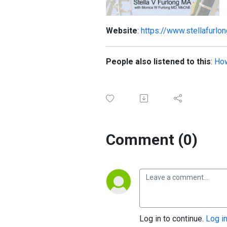
Website
:
https://www.stellafurlo
People also listened to this
:
How
Comment (0)
Log in to continue.
Log i