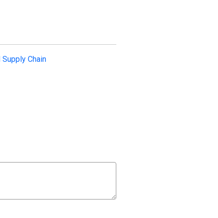
l Supply Chain