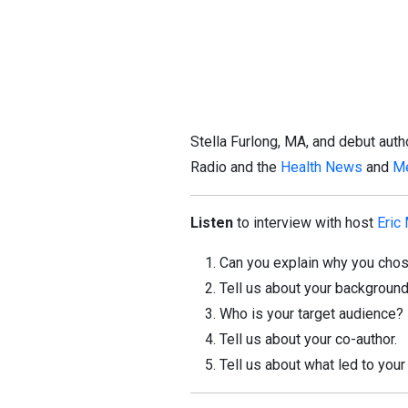
Stella Furlong, MA, and debut aut
Radio and the
Health News
and
Me
Listen
to interview with host
Eric
Can you explain why you chose
Tell us about your background
Who is your target audience?
Tell us about your co-author.
Tell us about what led to your 