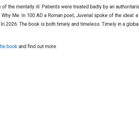
 of the mentally ill. Patients were treated badly by an authorita
o Why Me. In 100 AD a Roman poet, Juvenal spoke of the ideal: a
 In 2026. The book is both timely and timeless. Timely in a globa
the book
and find out more.