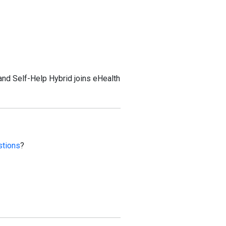
and Self-Help Hybrid joins eHealth
stions
?