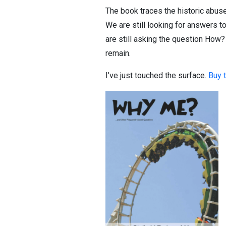
The book traces the historic abuse
We are still looking for answers t
are still asking the question How?
remain.
I’ve just touched the surface.
Buy 