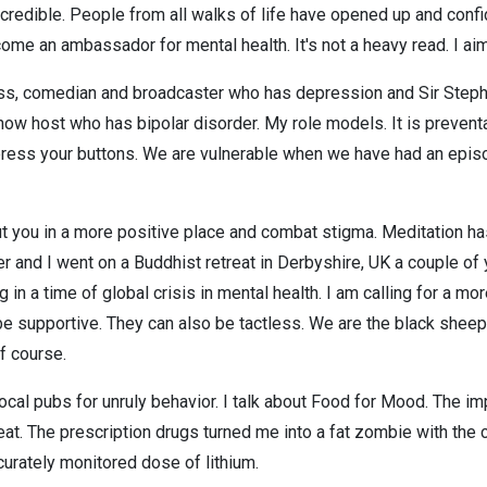
redible. People from all walks of life have opened up and confi
come an ambassador for mental health. It's not a heavy read. I aim 
s, comedian and broadcaster who has depression and Sir Stephen 
ow host who has bipolar disorder. My role models. It is preventa
n press your buttons. We are vulnerable when we have had an epi
put you in a more positive place and combat stigma. Meditation 
ster and I went on a Buddhist retreat in Derbyshire, UK a couple of
 in a time of global crisis in mental health. I am calling for a mo
n be supportive. They can also be tactless. We are the black she
f course.
cal pubs for unruly behavior. I talk about Food for Mood. The impo
at. The prescription drugs turned me into a fat zombie with the cl
urately monitored dose of lithium.