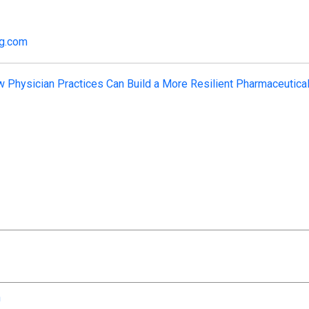
ng.com
 Physician Practices Can Build a More Resilient Pharmaceutica
n