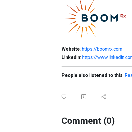
Website
:
https://boomrx.com
Linkedin
:
https://www.linkedin.
People also listened to this
:
Res
Comment (0)