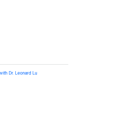
with Dr. Leonard Lu