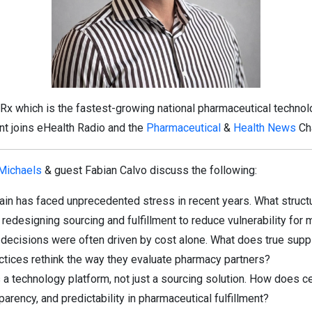
x which is the fastest-growing national pharmaceutical technolo
ent joins eHealth Radio and the
Pharmaceutical
&
Health News
Ch
 Michaels
& guest Fabian Calvo discuss the following:
ain has faced unprecedented stress in recent years. What struc
edesigning sourcing and fulfillment to reduce vulnerability for m
decisions were often driven by cost alone. What does true supply
ctices rethink the way they evaluate pharmacy partners?
 technology platform, not just a sourcing solution. How does cen
arency, and predictability in pharmaceutical fulfillment?