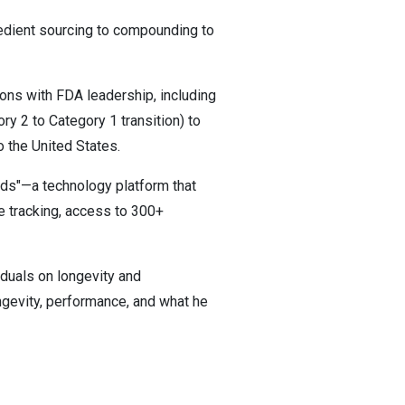
redient sourcing to compounding to
ions with FDA leadership, including
ry 2 to Category 1 transition) to
o the United States.
eeds"—a technology platform that
ve tracking, access to 300+
iduals on longevity and
ngevity, performance, and what he