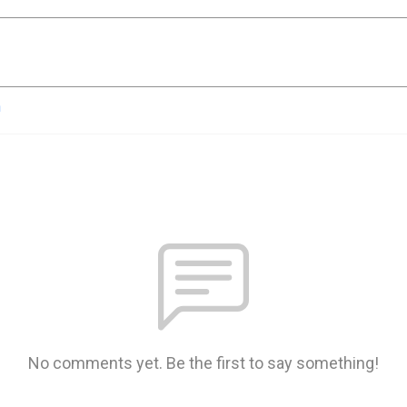
n
No comments yet. Be the first to say something!