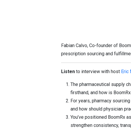
Fabian Calvo, Co-founder of BoomR
prescription sourcing and fulfillm
Listen
to interview with host
Eric
The pharmaceutical supply ch
firsthand, and how is BoomRx r
For years, pharmacy sourcing 
and how should physician pra
You’ve positioned BoomRx as a
strengthen consistency, transp