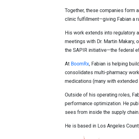
Together, these companies form an
clinic fulfillment—giving Fabian a
His work extends into regulatory a
meetings with Dr. Martin Makary, o
the SAPIR initiative—the federal e
At
BoomRx
, Fabian is helping bui
consolidates multi-pharmacy workfl
medications (many with extended 
Outside of his operating roles, Fa
performance optimization. He publ
sees from inside the supply chain
He is based in Los Angeles County,