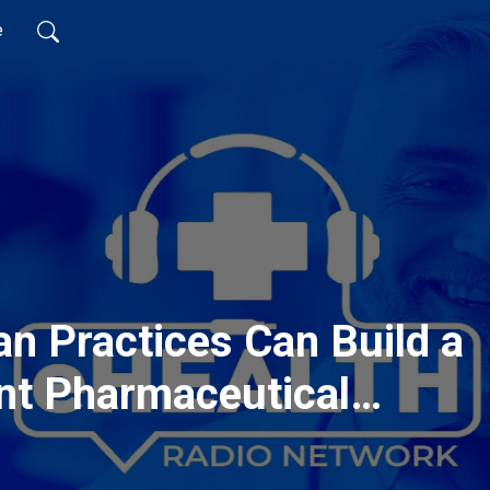
e
n Practices Can Build a
nt Pharmaceutical
n