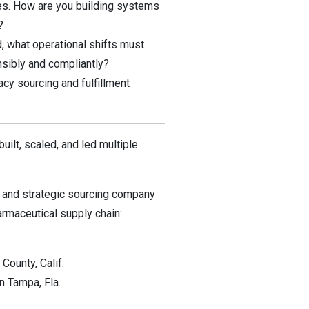
es. How are you building systems
?
 what operational shifts must
nsibly and compliantly?
acy sourcing and fulfillment
uilt, scaled, and led multiple
e and strategic sourcing company
rmaceutical supply chain:
ounty, Calif.
n Tampa, Fla.