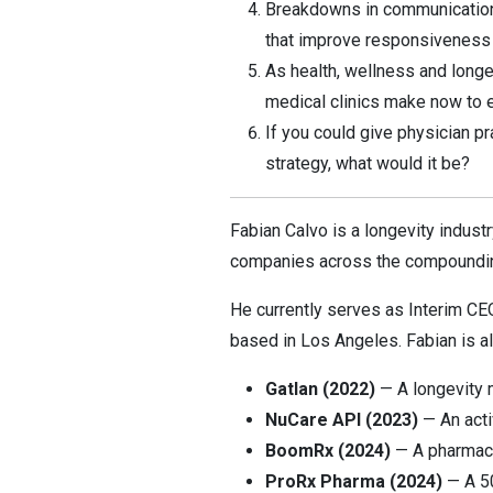
Breakdowns in communication 
that improve responsiveness 
As health, wellness and long
medical clinics make now to e
If you could give physician p
strategy, what would it be?
Fabian Calvo is a longevity indust
companies across the compounding
He currently serves as Interim CE
based in Los Angeles. Fabian is a
Gatlan (2022)
— A longevity 
NuCare API (2023)
— An acti
BoomRx (2024)
— A pharmacy 
ProRx Pharma (2024)
— A 50