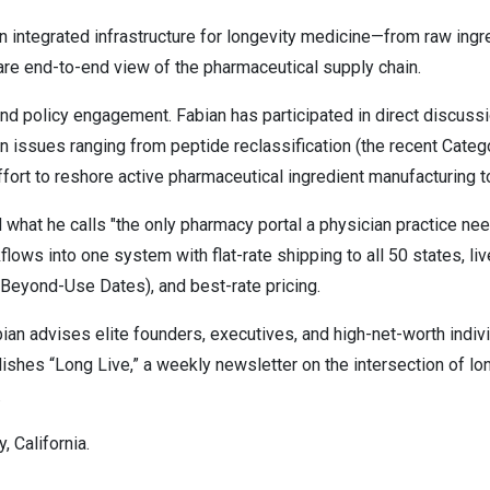
 integrated infrastructure for longevity medicine—from raw ing
 rare end-to-end view of the pharmaceutical supply chain.
nd policy engagement. Fabian has participated in direct discuss
n issues ranging from peptide reclassification (the recent Catego
ffort to reshore active pharmaceutical ingredient manufacturing t
ld what he calls "the only pharmacy portal a physician practice n
ows into one system with flat-rate shipping to all 50 states, li
Beyond-Use Dates), and best-rate pricing.
bian advises elite founders, executives, and high-net-worth indiv
ishes “Long Live,” a weekly newsletter on the intersection of lo
.
 California.