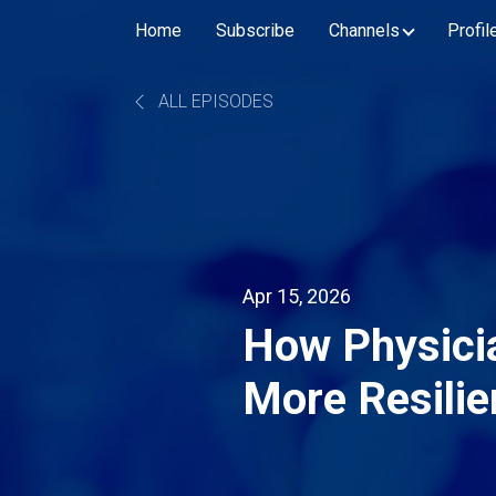
Home
Subscribe
Channels
Profil
ALL EPISODES
Apr 15, 2026
How Physicia
More Resilie
Supply Chai