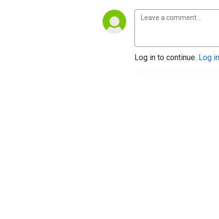
Log in to continue.
Log i