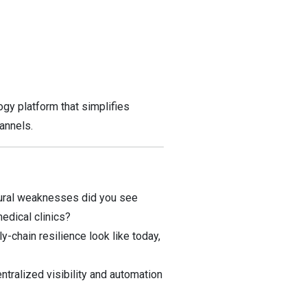
gy platform that simplifies
annels.
tural weaknesses did you see
edical clinics?
-chain resilience look like today,
tralized visibility and automation