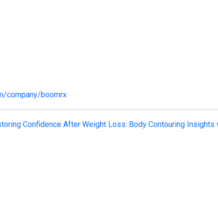
com/company/boomrx
toring Confidence After Weight Loss: Body Contouring Insights 