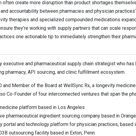
often create more disruption than product shortages themselv
and accountability between pharmacies and physician practices
evity therapies and specialized compounded medications expand,
nsure they’re working with supply partners that can scale respo
ractices one actionable tip to immediately strengthen their pharm
ry executive and pharmaceutical supply chain strategist who has b
 pharmacy, API sourcing, and clinic fulfillment ecosystem.
O and Member of the Board at WellSync Rx, a longevity medicin
lso Co-Founder of four interconnected ventures that span the pha
medicine platform based in Los Angeles
ve pharmaceutical ingredient sourcing company based in Orange C
portal and technology platform for physician practices, based i
3B outsourcing facility based in Exton, Penn.