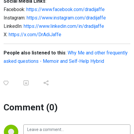
Social Media Links
:
Facebook:
https://www.facebook.com/dradijaffe
Instagram:
https://www.instagram.com/dradijaffe
LinkedIn:
https://www.linkedin.com/in/dradijaffe
X:
https://x.com/DrAdiJaffe
People also listened to this
:
Why Me and other frequently
asked questions - Memoir and Self-Help Hybrid
Comment (0)