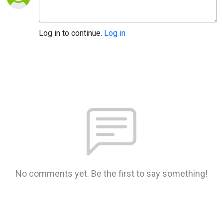
Log in to continue.
Log in
No comments yet. Be the first to say something!