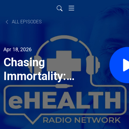
ALL EPISODES
Apr 18, 2026
Chasing
Immortality:
Behavioral
Psychologist
Dr. Adi Jaffe