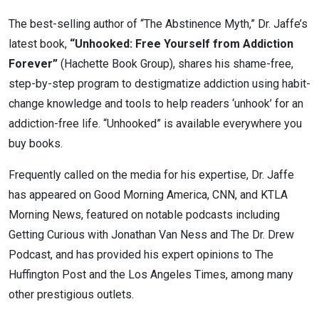
The best-selling author of “The Abstinence Myth,” Dr. Jaffe’s
latest book,
“Unhooked: Free Yourself from Addiction
Forever”
(Hachette Book Group), shares his shame-free,
step-by-step program to destigmatize addiction using habit-
change knowledge and tools to help readers ‘unhook’ for an
addiction-free life. “Unhooked” is available everywhere you
buy books.
Frequently called on the media for his expertise, Dr. Jaffe
has appeared on Good Morning America, CNN, and KTLA
Morning News, featured on notable podcasts including
Getting Curious with Jonathan Van Ness and The Dr. Drew
Podcast, and has provided his expert opinions to The
Huffington Post and the Los Angeles Times, among many
other prestigious outlets.