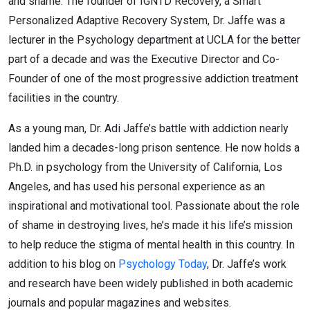
and shame. The founder of IGNTD Recovery, a Smart
Personalized Adaptive Recovery System, Dr. Jaffe was a
lecturer in the Psychology department at UCLA for the better
part of a decade and was the Executive Director and Co-
Founder of one of the most progressive addiction treatment
facilities in the country.
As a young man, Dr. Adi Jaffe’s battle with addiction nearly
landed him a decades-long prison sentence. He now holds a
Ph.D. in psychology from the University of California, Los
Angeles, and has used his personal experience as an
inspirational and motivational tool. Passionate about the role
of shame in destroying lives, he’s made it his life’s mission
to help reduce the stigma of mental health in this country. In
addition to his blog on
Psychology Today
, Dr. Jaffe’s work
and research have been widely published in both academic
journals and popular magazines and websites.