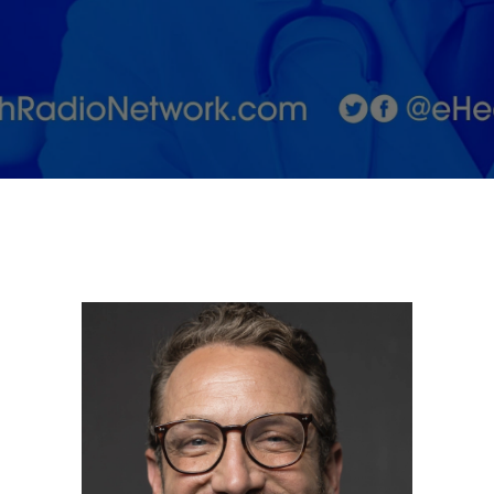
on the
Psychological
Cost of
Extreme
Biohacking