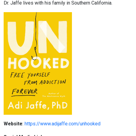
Dr. Jaffe lives with his family in Southern California.
Website
:
https://www.adijaffe.com/unhooked