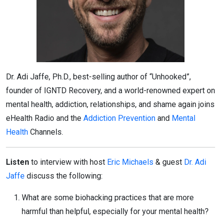
Dr. Adi Jaffe, Ph.D., best-selling author of “Unhooked”,
founder of IGNTD Recovery, and a world-renowned expert on
mental health, addiction, relationships, and shame again joins
eHealth Radio and the
Addiction Prevention
and
Mental
Health
Channels.
Listen
to interview with host
Eric Michaels
& guest
Dr. Adi
Jaffe
discuss the following:
What are some biohacking practices that are more
harmful than helpful, especially for your mental health?