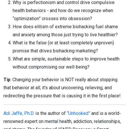
Why is perfectionism and control drive compulsive
health behaviors - and how do we recognize when
“optimization” crosses into obsession?
How does elitism of extreme biohacking fuel shame
and anxiety among those just trying to live healthier?
What is the false (or at least completely unproven)
promise that drives biohacking marketing?
What are simple, sustainable steps to improve health
without compromising our well-being?
Tip
: Changing your behavior is NOT really about stopping
that behavior at all; it's about uncovering, relieving, and
redirecting the pressure that is causing it in the first place!
Adi Jaffe, Ph.D.
is the author of
“Unhooked”
and is a world-
renowned expert on mental health, addiction, relationships,